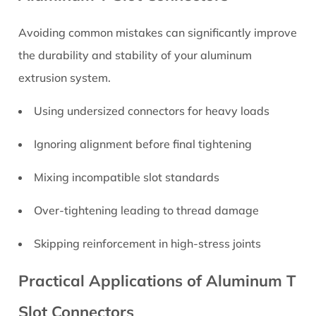
Avoiding common mistakes can significantly improve
the durability and stability of your aluminum
extrusion system.
Using undersized connectors for heavy loads
Ignoring alignment before final tightening
Mixing incompatible slot standards
Over-tightening leading to thread damage
Skipping reinforcement in high-stress joints
Practical Applications of Aluminum T
Slot Connectors