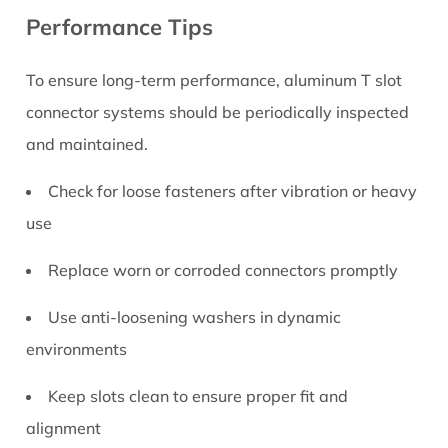
Performance Tips
To ensure long-term performance, aluminum T slot
connector systems should be periodically inspected
and maintained.
Check for loose fasteners after vibration or heavy
use
Replace worn or corroded connectors promptly
Use anti-loosening washers in dynamic
environments
Keep slots clean to ensure proper fit and
alignment