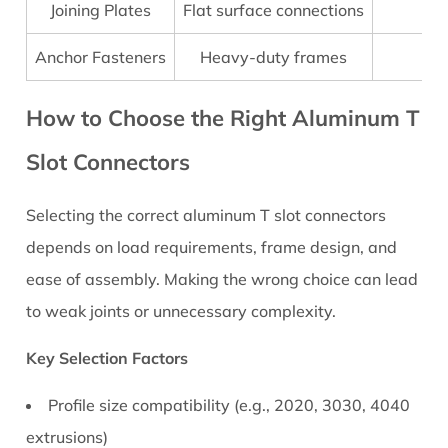
Step
Joining Plates
Flat surface connections
Installation
Anchor Fasteners
Heavy-duty frames
St
Tips
for
How to Choose the Right Aluminum T
Strong
Connections
Slot Connectors
5.1
Installation
Selecting the correct
aluminum T slot connectors
Best
depends on load requirements, frame design, and
Practices
6
ease of assembly. Making the wrong choice can lead
Common
to weak joints or unnecessary complexity.
Mistakes
When
Key Selection Factors
Using
Profile size compatibility (e.g., 2020, 3030, 4040
Aluminum
extrusions)
T