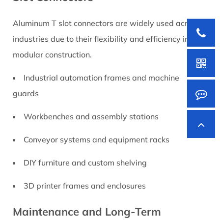
Aluminum T slot connectors are widely used across
industries due to their flexibility and efficiency in
modular construction.
Industrial automation frames and machine
guards
Workbenches and assembly stations
Conveyor systems and equipment racks
DIY furniture and custom shelving
3D printer frames and enclosures
Maintenance and Long-Term