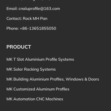
Email:
cnaluprofile@163.com
Contact: Rock MH Pan
Phone: +86-13651855050
PRODUCT
MK T Slot Aluminium Profile Systems
MK Solar Racking Systems
MK Building Aluminium Profiles, Windows & Doors
MK Customized Aluminum Profiles
MK Automation CNC Machines