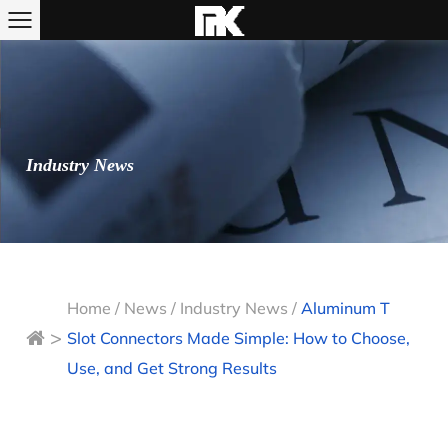
Industry News
Home
/
News
/
Industry News
/
Aluminum T
>
Slot Connectors Made Simple: How to Choose,
Use, and Get Strong Results