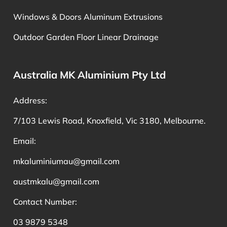
Windows & Doors Aluminum Extrusions
Outdoor Garden Floor Linear Drainage
Australia MK Aluminium Pty Ltd
Address:
7/103 Lewis Road, Knoxfield, Vic 3180, Melbourne.
Email:
mkaluminiumau@gmail.com
austmkalu@gmail.com
Contact Number:
03 9879 5348