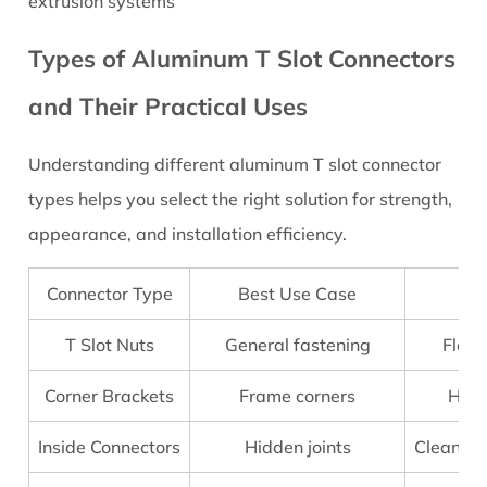
extrusion systems
to
Choose
Types of Aluminum T Slot Connectors
the
and Their Practical Uses
Right
Aluminum
Understanding different aluminum T slot connector
T
types helps you select the right solution for strength,
Slot
Connectors
appearance, and installation efficiency.
3.1
Key
Connector Type
Best Use Case
Selection
T Slot Nuts
General fastening
Flexi
Factors
4
Corner Brackets
Frame corners
High
5
Step-
Inside Connectors
Hidden joints
Clean ap
by-