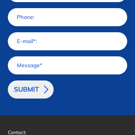
>
Contact: