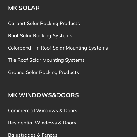
MK SOLAR
Carport Solar Racking Products
Roof Solar Racking Systems
Colorbond Tin Roof Solar Mounting Systems
Tile Roof Solar Mounting Systems
Ground Solar Racking Products
MK WINDOWS&DOORS
Commercial Windows & Doors
Residential Windows & Doors
Balustrades & Fences