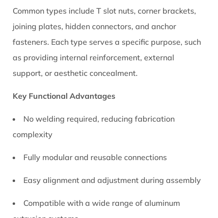
1.1
Common types include T slot nuts, corner brackets,
Key
joining plates, hidden connectors, and anchor
Functional
fasteners. Each type serves a specific purpose, such
Advantages
as providing internal reinforcement, external
2
Types
support, or aesthetic concealment.
of
Key Functional Advantages
Aluminum
T
No welding required, reducing fabrication
Slot
complexity
Connectors
and
Fully modular and reusable connections
Their
Practical
Easy alignment and adjustment during assembly
Uses
3
Compatible with a wide range of aluminum
How