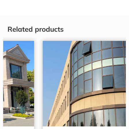
Related products