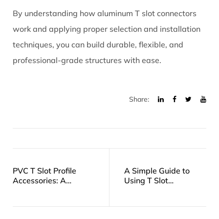
By understanding how aluminum T slot connectors
work and applying proper selection and installation
techniques, you can build durable, flexible, and
professional-grade structures with ease.
Share:
PVC T Slot Profile
A Simple Guide to
Accessories: A
Using T Slot
Practical Guide to
Fasteners in Your
Choosing and Using
Projects
Them