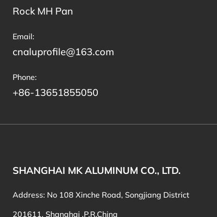
Rock MH Pan
Email:
cnaluprofile@163.com
Phone:
+86-13651855050
SHANGHAI MK ALUMINUM CO., LTD.
Address: No 108 Xinche Road, Songjiang District
201611, Shanghai ,P.R,China