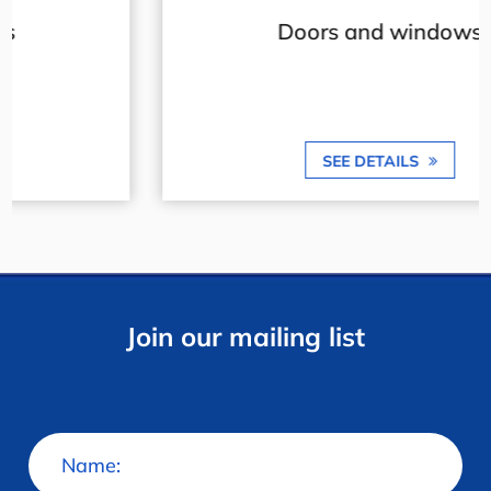
Doors and windows
SEE DETAILS
Join our mailing list