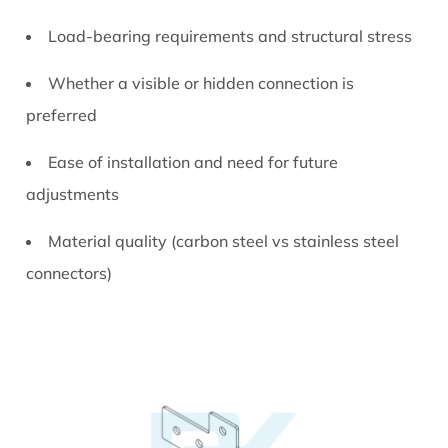
Slot
Load-bearing requirements and structural stress
Connectors
7
Whether a visible or hidden connection is
Practical
preferred
Applications
of
Ease of installation and need for future
Aluminum
adjustments
T
Slot
Material quality (carbon steel vs stainless steel
Connectors
connectors)
8
Maintenance
and
Long-
Term
Performance