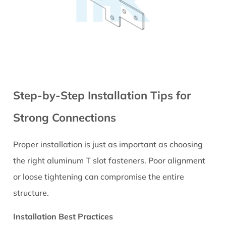
Tips
Step-by-Step Installation Tips for
Strong Connections
Proper installation is just as important as choosing
the right aluminum T slot fasteners. Poor alignment
or loose tightening can compromise the entire
structure.
Installation Best Practices