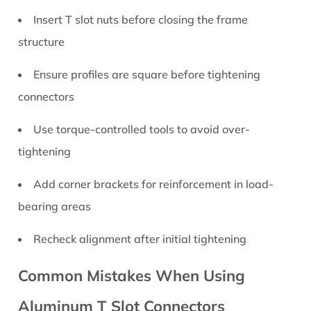
Insert T slot nuts before closing the frame
structure
Ensure profiles are square before tightening
connectors
Use torque-controlled tools to avoid over-
tightening
Add corner brackets for reinforcement in load-
bearing areas
Recheck alignment after initial tightening
Common Mistakes When Using
Aluminum T Slot Connectors