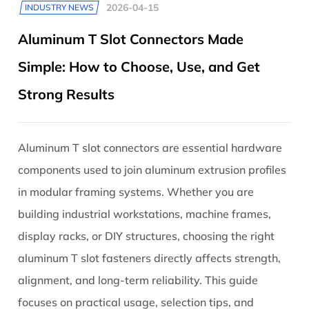
2026-04-15
INDUSTRY NEWS
Aluminum T Slot Connectors Made
Simple: How to Choose, Use, and Get
Strong Results
Aluminum T slot connectors are essential hardware
components used to join aluminum extrusion profiles
in modular framing systems. Whether you are
building industrial workstations, machine frames,
display racks, or DIY structures, choosing the right
aluminum T slot fasteners directly affects strength,
alignment, and long-term reliability. This guide
focuses on practical usage, selection tips, and