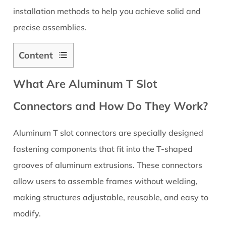
installation methods to help you achieve solid and
precise assemblies.
Content
1
What Are Aluminum T Slot
What
Are
Connectors and How Do They Work?
Aluminum
T
Aluminum T slot connectors are specially designed
Slot
fastening components that fit into the T-shaped
Connectors
and
grooves of aluminum extrusions. These connectors
How
allow users to assemble frames without welding,
Do
making structures adjustable, reusable, and easy to
They
modify.
Work?