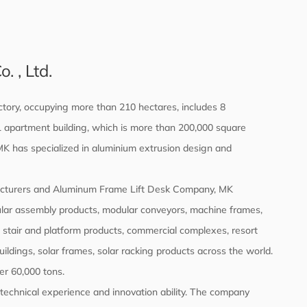
 , Ltd.
tory, occupying more than 210 hectares, includes 8
d 1 apartment building, which is more than 200,000 square
 MK has specialized in aluminium extrusion design and
cturers
and
Aluminum Frame Lift Desk Company
, MK
ular assembly products, modular conveyors, machine frames,
, stair and platform products, commercial complexes, resort
buildings, solar frames, solar racking products across the world.
er 60,000 tons.
echnical experience and innovation ability. The company