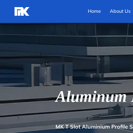
Home
About Us
Aluminum F
MK T Slot Aluminium Profile 