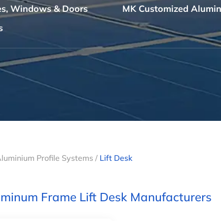
les, Windows & Doors
MK Customized Alumin
s
Aluminium Profile Systems
/
Lift Desk
minum Frame Lift Desk Manufacturers