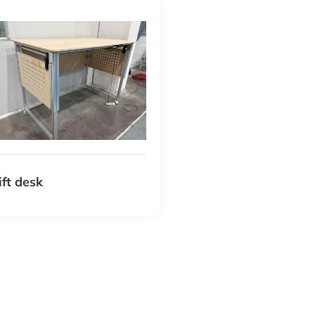
lift desk