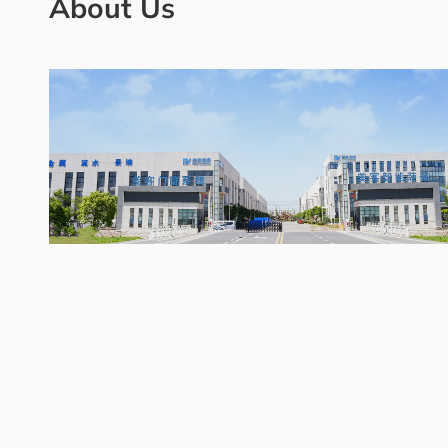
About Us