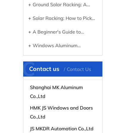
Ground Solar Racking: A
Know Before Going Solar
Practical Guide to Choosing
Solar Racking: How to Pick
the Right System
the Right Mounting System for
A Beginner's Guide to
Your Panels
Choosing the Right Aluminum
Windows Aluminum
Profile for Any Project
Extrusions Explained: What
C
They Are and Why They
Contact us
Contact Us
Matter
Shanghai MK Aluminum
Co.,Ltd
HMK JS Windows and Doors
Co.,Ltd
JS MKDR Automation Co.,Ltd