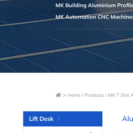
MK Building Aluminium Profi
MK Automation CNC Machine
>
Home
/
Products
/
MK T Slot 
Alu
Lift Desk