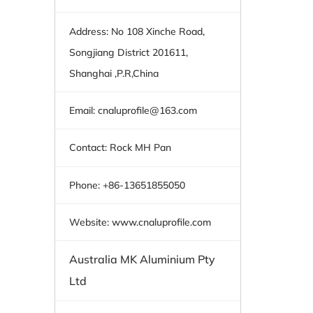
Address: No 108 Xinche Road,
Songjiang District 201611,
Shanghai ,P.R,China
Email:
cnaluprofile@163.com
Contact: Rock MH Pan
Phone: +86-13651855050
Website: www.cnaluprofile.com
Australia MK Aluminium Pty
Ltd