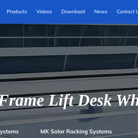
Products
Videos
Download
News
Contact 
rame Lift Desk Wh
Systems
MK Solar Racking Systems