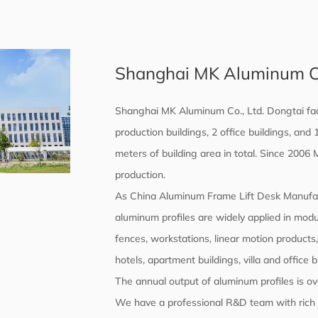
Shanghai MK Aluminum Co.
Shanghai MK Aluminum Co., Ltd. Dongtai fac
production buildings, 2 office buildings, an
meters of building area in total. Since 2006
production.
As
China Aluminum Frame Lift Desk Manufa
aluminum profiles are widely applied in mod
fences, workstations, linear motion products
hotels, apartment buildings, villa and office 
The annual output of aluminum profiles is ov
We have a professional R&D team with rich t