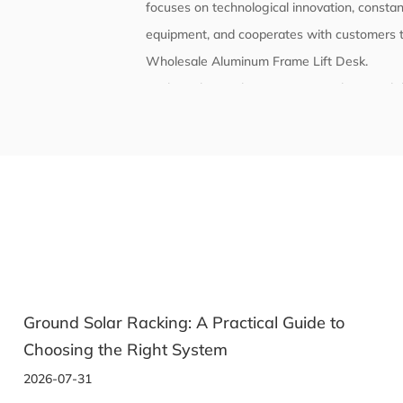
focuses on technological innovation, constant
equipment, and cooperates with customers t
Wholesale Aluminum Frame Lift Desk
.
With quality as the core, we strictly contro
and reliability. The company's products comp
have passed corresponding certifications and
e to
Solar Racking: How to Pick the Right Mo
System for Your Panels
2026-07-22