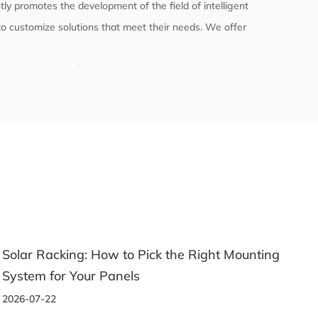
ly promotes the development of the field of intelligent
o customize solutions that meet their needs. We offer
l the product manufacturing process to ensure product quality
ly with relevant international and domestic standards and
 testing.
unting
A Beginner's Guide to Choosing the Right
Aluminum Profile for Any Project
2026-07-14