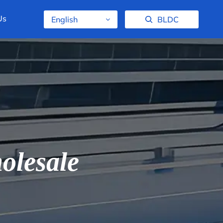
Us
English
BLDC
olesale