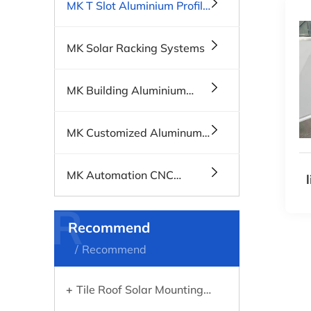
MK T Slot Aluminium Profile
Systems
MK Solar Racking Systems
MK Building Aluminium
Profiles, Windows & Doors
MK Customized Aluminum
Profiles
MK Automation CNC
Machines
R
Recommend
Recommend
Tile Roof Solar Mounting
Systems: What You Need to