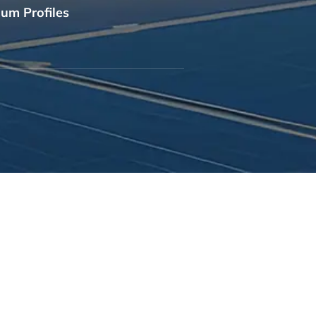
um Profiles