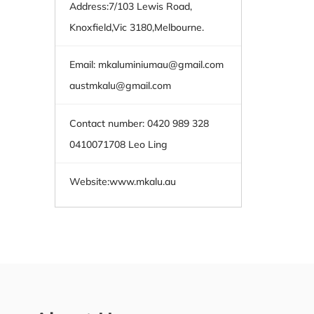
Address:7/103 Lewis Road,
Knoxfield,Vic 3180,Melbourne.
Email:
mkaluminiumau@gmail.com
austmkalu@gmail.com
Contact number: 0420 989 328
0410071708 Leo Ling
Website:
www.mkalu.au