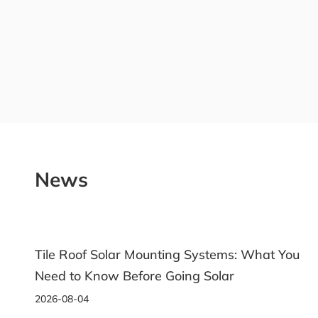
News
 What You
Ground Solar Racking: A Practical Guid
Choosing the Right System
2026-07-31