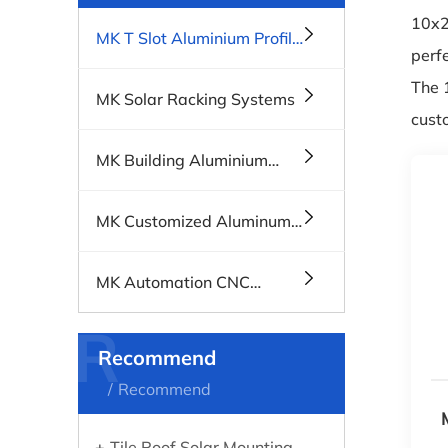
10x20
MK T Slot Aluminium Profile
perfe
Systems
The 
MK Solar Racking Systems
cust
MK Building Aluminium
Profiles, Windows & Doors
MK Customized Aluminum
Profiles
MK Automation CNC
Machines
R
Recommend
Recommend
Tile Roof Solar Mounting