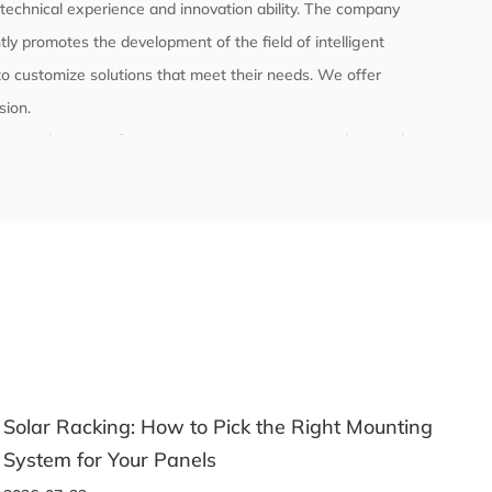
echnical experience and innovation ability. The company
ly promotes the development of the field of intelligent
o customize solutions that meet their needs. We offer
sion
.
l the product manufacturing process to ensure product quality
ly with relevant international and domestic standards and
 testing.
nting
A Beginner's Guide to Choosing the Right
Aluminum Profile for Any Project