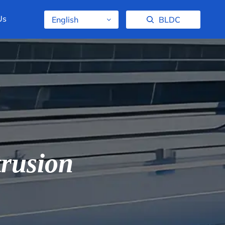
Us
English
BLDC
rusion