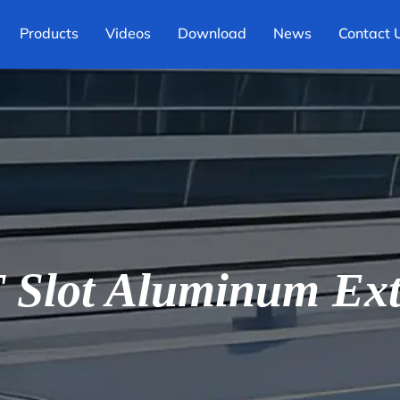
Products
Videos
Download
News
Contact 
Slot Aluminum Ext