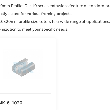
mm Profile: Our 10 series extrusions feature a standard prof
ctly suited for various framing projects.
10x20mm profile size caters to a wide range of applications,
omization to meet your specific needs.
MK-6-1020