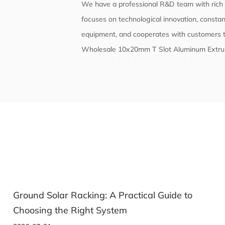
We have a professional R&D team with rich t
focuses on technological innovation, constant
equipment, and cooperates with customers t
Wholesale 10x20mm T Slot Aluminum Extru
With quality as the core, we strictly contro
and reliability. The company's products comp
have passed corresponding certifications and
e to
Solar Racking: How to Pick the Right Mou
System for Your Panels