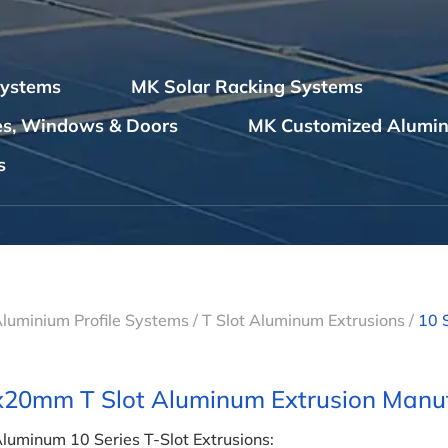
Systems
MK Solar Racking Systems
les, Windows & Doors
MK Customized Alumin
s
Aluminium Profile Systems
/
T Slot Aluminum Extrusions
/
10 
20mm T Slot Aluminum Extrusion Manuf
luminum 10 Series T-Slot Extrusions: