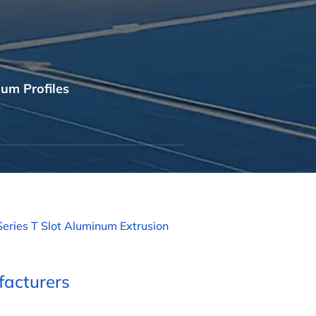
um Profiles
Series T Slot Aluminum Extrusion
acturers