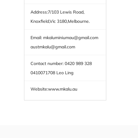
Address:7/103 Lewis Road,
Knoxfield,Vic 3180,Melbourne.
Email:
mkaluminiumau@gmail.com
austmkalu@gmail.com
Contact number: 0420 989 328
0410071708 Leo Ling
Website:
www.mkalu.au