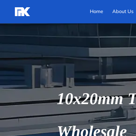
Home
About Us
10x20mm T 
Wholesale