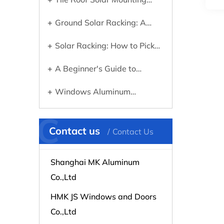
Systems: What You Need to
Ground Solar Racking: A
Know Before Going Solar
Practical Guide to Choosing
Solar Racking: How to Pick
the Right System
the Right Mounting System for
A Beginner's Guide to
Your Panels
Choosing the Right Aluminum
Windows Aluminum
Profile for Any Project
Extrusions Explained: What
C
They Are and Why They
Contact us
Contact Us
Matter
Shanghai MK Aluminum
Co.,Ltd
HMK JS Windows and Doors
Co.,Ltd