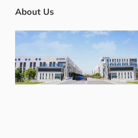
About Us