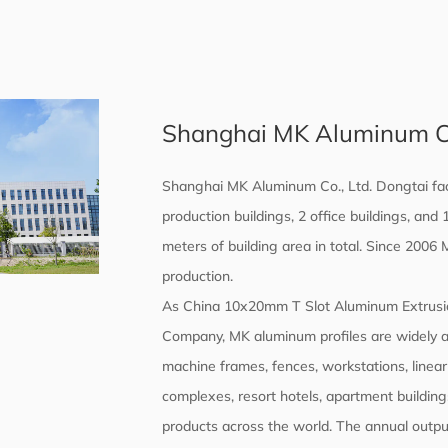
Shanghai MK Aluminum Co.
Shanghai MK Aluminum Co., Ltd. Dongtai fac
production buildings, 2 office buildings, an
meters of building area in total. Since 2006
production.
As
China 10x20mm T Slot Aluminum Extrusi
Company
, MK aluminum profiles are widely 
machine frames, fences, workstations, linear
complexes, resort hotels, apartment buildings,
products across the world. The annual output