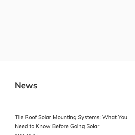
News
What You
Ground Solar Racking: A Practical Guid
Choosing the Right System