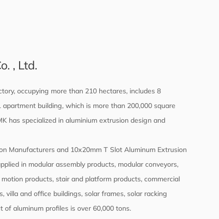
 , Ltd.
tory, occupying more than 210 hectares, includes 8
d 1 apartment building, which is more than 200,000 square
 MK has specialized in aluminium extrusion design and
on Manufacturers
and
10x20mm T Slot Aluminum Extrusion
applied in modular assembly products, modular conveyors,
 motion products, stair and platform products, commercial
 villa and office buildings, solar frames, solar racking
 of aluminum profiles is over 60,000 tons.