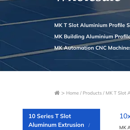
MK T Slot Aluminium Profile 
MK Building Aluminium Profi
MK Automation CNC Machine
>
Home
/
Products
/
MK T Slot 
10x
10 Series T Slot
Aluminum Extrusion
MK A