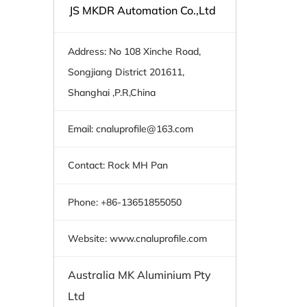
JS MKDR Automation Co.,Ltd
Address: No 108 Xinche Road,
Songjiang District 201611,
Shanghai ,P.R,China
Email:
cnaluprofile@163.com
Contact: Rock MH Pan
Phone: +86-13651855050
Website: www.cnaluprofile.com
Australia MK Aluminium Pty
Ltd