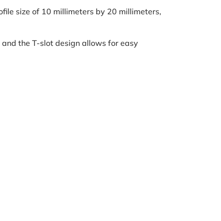
ile size of 10 millimeters by 20 millimeters,
 and the T-slot design allows for easy