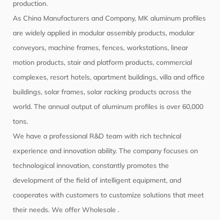
production.
As
China Manufacturers
and
Company
, MK aluminum profiles
are widely applied in modular assembly products, modular
conveyors, machine frames, fences, workstations, linear
motion products, stair and platform products, commercial
complexes, resort hotels, apartment buildings, villa and office
buildings, solar frames, solar racking products across the
world. The annual output of aluminum profiles is over 60,000
tons.
We have a professional R&D team with rich technical
experience and innovation ability. The company focuses on
technological innovation, constantly promotes the
development of the field of intelligent equipment, and
cooperates with customers to customize solutions that meet
their needs. We offer
Wholesale
.