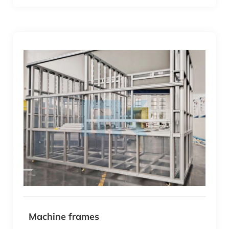
Machine frames