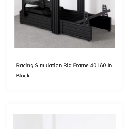
Racing Simulation Rig Frame 40160 In
Black