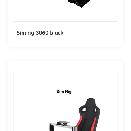
Sim rig 3060 black