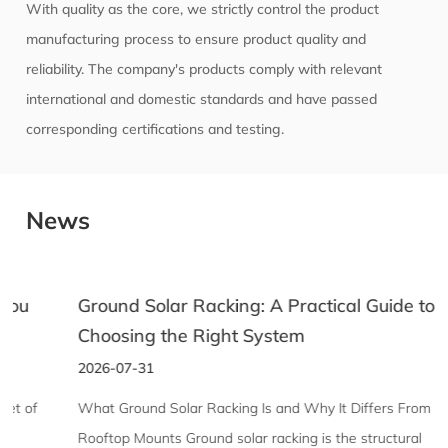
With quality as the core, we strictly control the product
manufacturing process to ensure product quality and
reliability. The company's products comply with relevant
international and domestic standards and have passed
corresponding certifications and testing.
News
Ground Solar Racking: A Practical Guide to
Choosing the Right System
2026-07-31
What Ground Solar Racking Is and Why It Differs From
Rooftop Mounts Ground solar racking is the structural