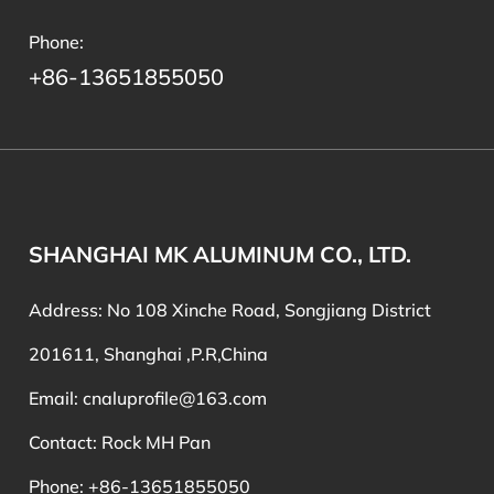
Phone:
+86-13651855050
SHANGHAI MK ALUMINUM CO., LTD.
Address: No 108 Xinche Road, Songjiang District
201611, Shanghai ,P.R,China
Email:
cnaluprofile@163.com
Contact: Rock MH Pan
Phone: +86-13651855050