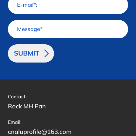
>
Contact:
Rock MH Pan
Email:
cnaluprofile@163.com