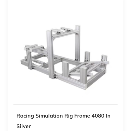
Racing Simulation Rig Frame 4080 In
Silver