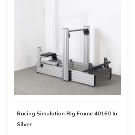
Racing Simulation Rig Frame 40160 In
Silver