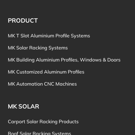
PRODUCT
MK T Slot Aluminium Profile Systems
MK Solar Racking Systems
MK Building Aluminium Profiles, Windows & Doors
MK Customized Aluminum Profiles
MK Automation CNC Machines
MK SOLAR
Carport Solar Racking Products
Roof Solar Racking Systems