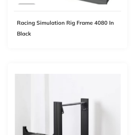
Racing Simulation Rig Frame 4080 In
Black