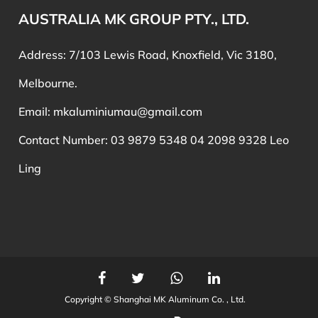
AUSTRALIA MK GROUP PTY., LTD.
Address: 7/103 Lewis Road, Knoxfield, Vic 3180,
Melbourne.
Email:
mkaluminiumau@gmail.com
Contact Number: 03 9879 5348 04 2098 9328 Leo
Ling
Copyright ©
Shanghai MK Aluminum Co. , Ltd.