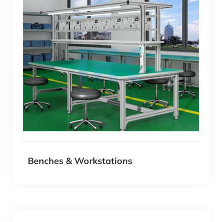
experience. The possibilities are endless with MK T-
Slot Aluminum Profile Systems.
Benches & Workstations