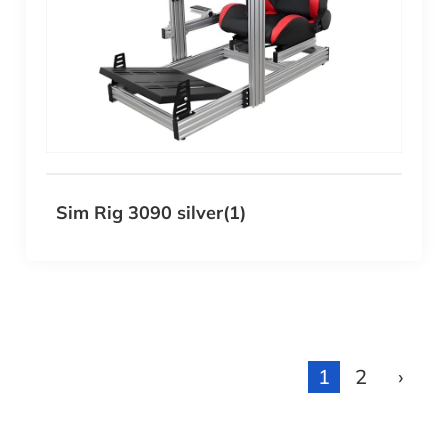
Sim Rig 3090 silver(1)
1
2
›