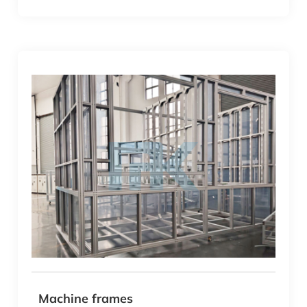
Machine frames