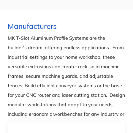
Manufacturers
MK T-Slot Aluminum Profile Systems are the
builder's dream, offering endless applications. From
industrial settings to your home workshop, these
versatile extrusions can create: rock-solid machine
frames, secure machine guards, and adjustable
fences. Build efficient conveyor systems or the base
for your CNC router and laser cutting station. Design
modular workstations that adapt to your needs,
including ergonomic workbenches for any industry or
a heavy-duty garage bench. Even build a
customizable sim rig frame for the ultimate racing