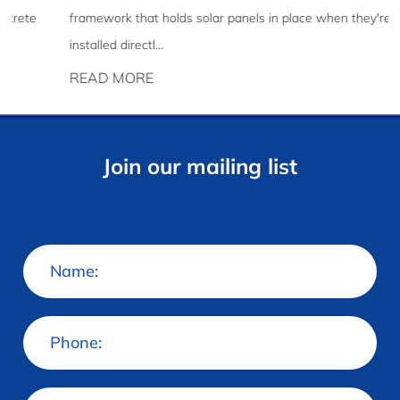
framework that holds solar panels in place when they're
installed directl...
READ MORE
Join our mailing list