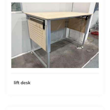
lift desk