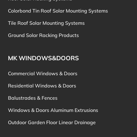
Colorbond Tin Roof Solar Mounting Systems
Tile Roof Solar Mounting Systems
Ground Solar Racking Products
MK WINDOWS&DOORS
Commercial Windows & Doors
Residential Windows & Doors
Balustrades & Fences
Windows & Doors Aluminum Extrusions
Outdoor Garden Floor Linear Drainage