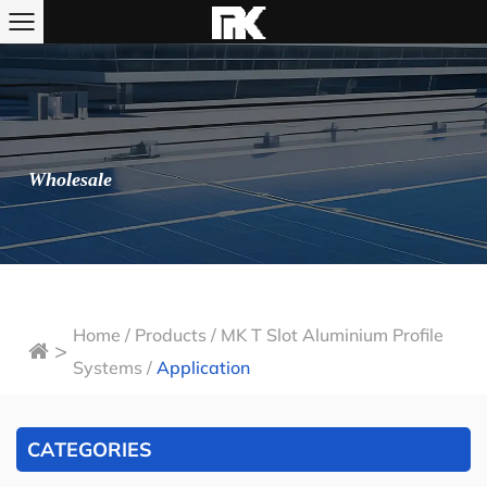
Wholesale
Home
/
Products
/
MK T Slot Aluminium Profile
>
Systems
/
Application
CATEGORIES