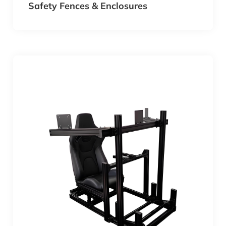
Safety Fences & Enclosures