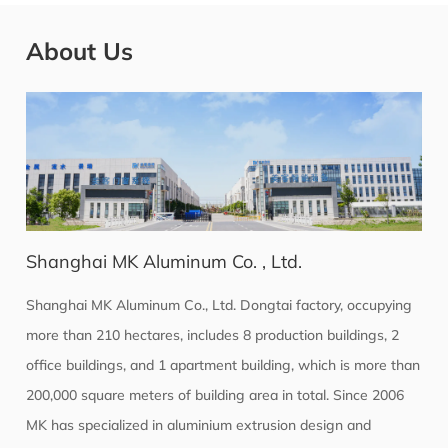
About Us
Shanghai MK Aluminum Co. , Ltd.
Shanghai MK Aluminum Co., Ltd. Dongtai factory, occupying
more than 210 hectares, includes 8 production buildings, 2
office buildings, and 1 apartment building, which is more than
200,000 square meters of building area in total. Since 2006
MK has specialized in aluminium extrusion design and