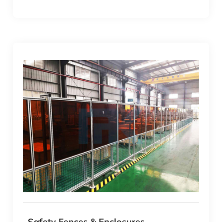
Safety Fences & Enclosures