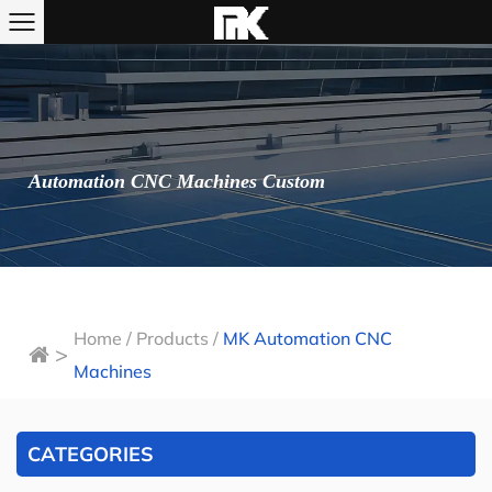
Automation CNC Machines Custom
Home
/
Products
/
MK Automation CNC
>
Machines
CATEGORIES