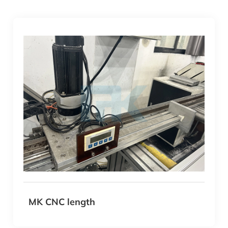
MK CNC length