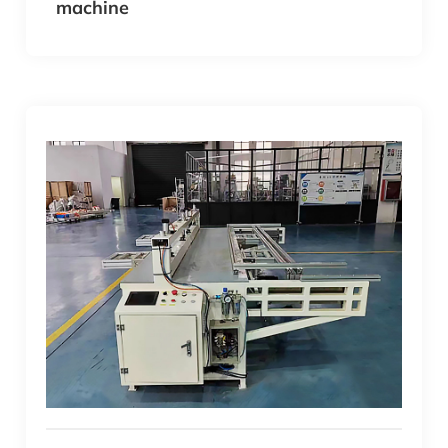
machine