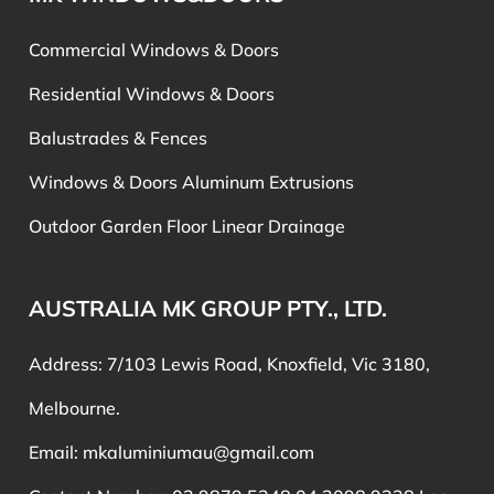
Commercial Windows & Doors
Residential Windows & Doors
Balustrades & Fences
Windows & Doors Aluminum Extrusions
Outdoor Garden Floor Linear Drainage
AUSTRALIA MK GROUP PTY., LTD.
Address: 7/103 Lewis Road, Knoxfield, Vic 3180,
Melbourne.
Email:
mkaluminiumau@gmail.com