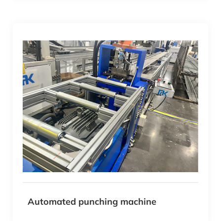
Automated punching machine