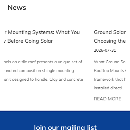
News
Ground Solar Racking: A Practical Guide to
Choosing the Right System
2026-07-31
What Ground Solar Racking Is and Why It Differs From
Rooftop Mounts Ground solar racking is the structural
framework that holds solar panels in place when they're
installed directl...
READ MORE
Join our mailing list