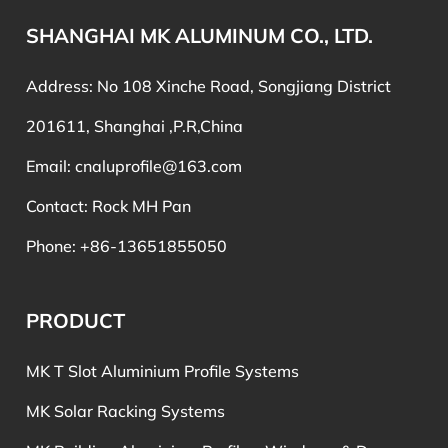
SHANGHAI MK ALUMINUM CO., LTD.
Address: No 108 Xinche Road, Songjiang District
201611, Shanghai ,P.R,China
Email:
cnaluprofile@163.com
Contact: Rock MH Pan
Phone: +86-13651855050
PRODUCT
MK T Slot Aluminium Profile Systems
MK Solar Racking Systems