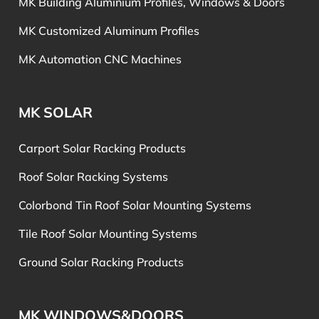
MK Building Aluminium Profiles, Windows & Doors
MK Customized Aluminum Profiles
MK Automation CNC Machines
MK SOLAR
Carport Solar Racking Products
Roof Solar Racking Systems
Colorbond Tin Roof Solar Mounting Systems
Tile Roof Solar Mounting Systems
Ground Solar Racking Products
MK WINDOWS&DOORS