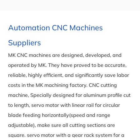
Automation CNC Machines
Suppliers
MK CNC machines are designed, developed, and
operated by MK. They have proved to be accurate,
reliable, highly efficient, and significantly save labor
costs in the MK machining factory. CNC cutting
machine, Specially designed for aluminum profile cut
to length, servo motor with linear rail for circular
blade feeding horizontally(speed and range
adjustable), make sure all cutting sections are
square. servo motor with a gear rack system for a