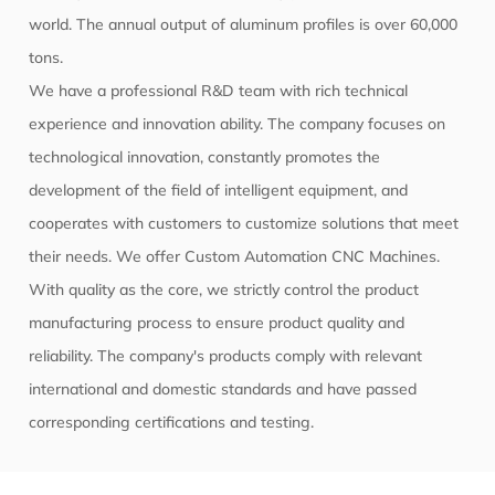
world. The annual output of aluminum profiles is over 60,000
tons.
We have a professional R&D team with rich technical
experience and innovation ability. The company focuses on
technological innovation, constantly promotes the
development of the field of intelligent equipment, and
cooperates with customers to customize solutions that meet
their needs. We offer
Custom Automation CNC Machines
.
With quality as the core, we strictly control the product
manufacturing process to ensure product quality and
reliability. The company's products comply with relevant
international and domestic standards and have passed
corresponding certifications and testing.