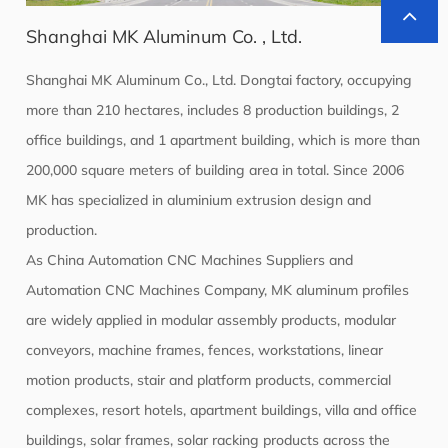
Shanghai MK Aluminum Co. , Ltd.
Shanghai MK Aluminum Co., Ltd. Dongtai factory, occupying
more than 210 hectares, includes 8 production buildings, 2
office buildings, and 1 apartment building, which is more than
200,000 square meters of building area in total. Since 2006
MK has specialized in aluminium extrusion design and
production.
As
China Automation CNC Machines Suppliers
and
Automation CNC Machines Company
, MK aluminum profiles
are widely applied in modular assembly products, modular
conveyors, machine frames, fences, workstations, linear
motion products, stair and platform products, commercial
complexes, resort hotels, apartment buildings, villa and office
buildings, solar frames, solar racking products across the