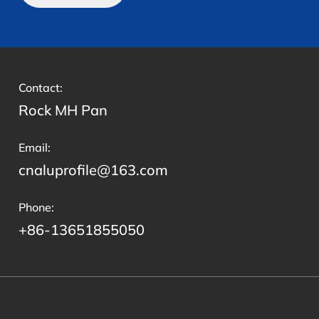
Contact:
Rock MH Pan
Email:
cnaluprofile@163.com
Phone:
+86-13651855050