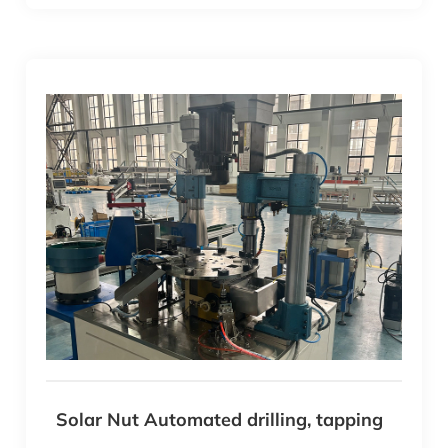
Solar Nut Automated drilling, tapping