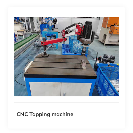
CNC Tapping machine