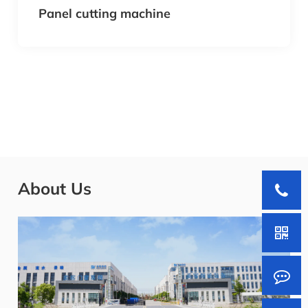
Panel cutting machine
About Us