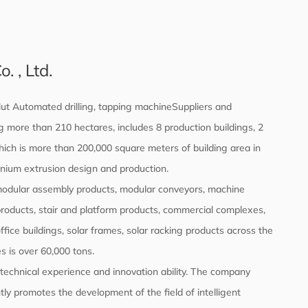
 , Ltd.
ut Automated drilling, tapping machineSuppliers
and
 more than 210 hectares, includes 8 production buildings, 2
which is more than 200,000 square meters of building area in
inium extrusion design and production.
 modular assembly products, modular conveyors, machine
products, stair and platform products, commercial complexes,
office buildings, solar frames, solar racking products across the
s is over 60,000 tons.
echnical experience and innovation ability. The company
ly promotes the development of the field of intelligent