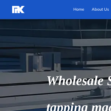
Home
About Us
Wholesale S
tapping ma