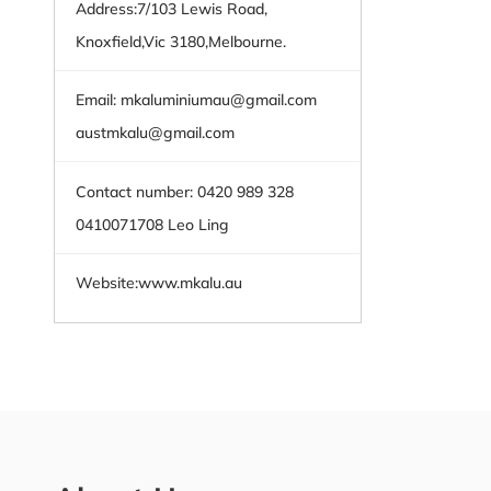
Address:7/103 Lewis Road,
Knoxfield,Vic 3180,Melbourne.
Email:
mkaluminiumau@gmail.com
austmkalu@gmail.com
Contact number: 0420 989 328
0410071708 Leo Ling
Website:
www.mkalu.au