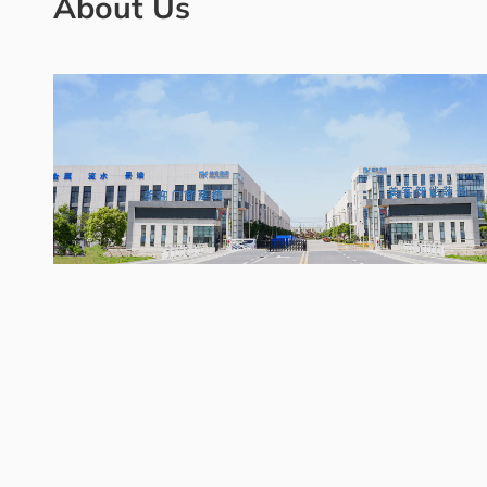
About Us