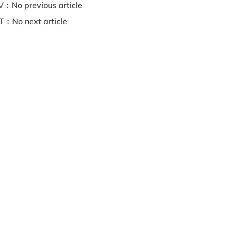
：No previous article
：No next article