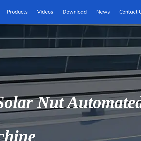
Products
Videos
Download
News
Contact 
olar Nut Automated 
chine