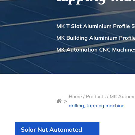
MK T Slot Aluminium Profile 
MK Building Aluminium Profi
MK Automation CNC Machine
Home
/
Products
/
MK Automa
>
drilling, tapping machine
Solar Nut Automated