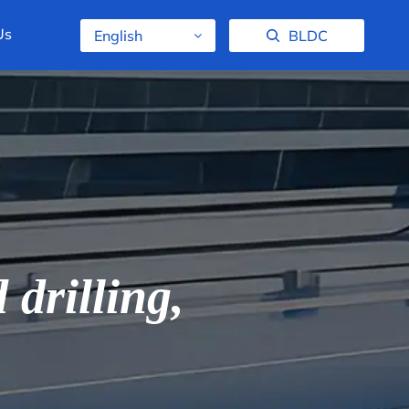
Us
English
BLDC
drilling,