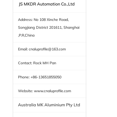
JS MKDR Automation Co.,Ltd
Address: No 108 Xinche Road,
Songjiang District 201611, Shanghai
,P.R,China
Email:
cnaluprofile@163.com
Contact: Rock MH Pan
Phone: +86-13651855050
Website: www.cnaluprofile.com
Australia MK Aluminium Pty Ltd