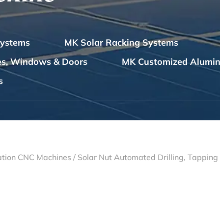
Systems
MK Solar Racking Systems
les, Windows & Doors
MK Customized Alumin
s
tion CNC Machines
/
Solar Nut Automated Drilling, Tappin