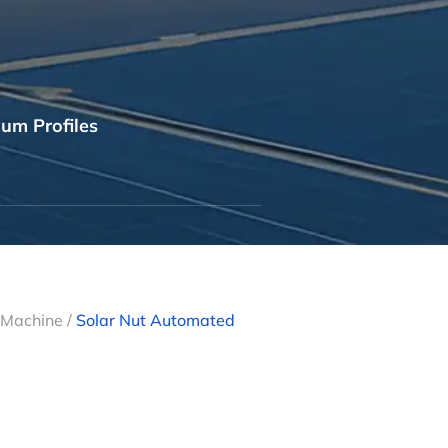
um Profiles
g Machine
/
Solar Nut Automated