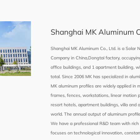
Shanghai MK Aluminum Co.
Shanghai MK Aluminum Co., Ltd. is a
Solar N
Company in China,Dongtai factory, occupying
office buildings, and 1 apartment building, 
total. Since 2006 MK has specialized in alum
MK aluminum profiles are widely applied in
frames, fences, workstations, linear motion 
resort hotels, apartment buildings, villa and 
world. The annual output of aluminum profile
We have a professional R&D team with rich t
focuses on technological innovation, constant