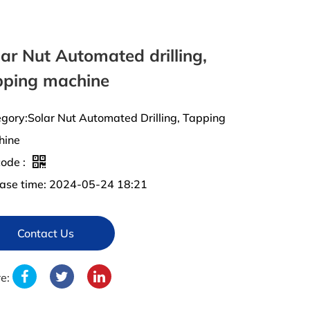
ar Nut Automated drilling,
pping machine
gory:Solar Nut Automated Drilling, Tapping
hine
ode :
ase time: 2024-05-24 18:21
Contact Us
re: