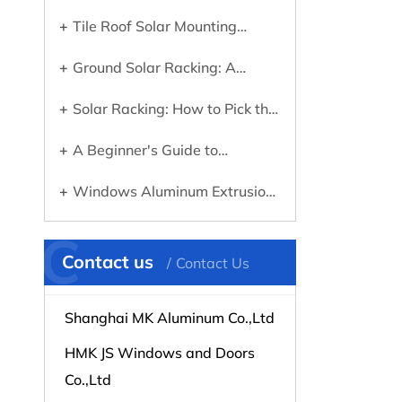
Tile Roof Solar Mounting
Systems: What You Need to
Ground Solar Racking: A
Know Before Going Solar
Practical Guide to Choosing the
Solar Racking: How to Pick the
Right System
Right Mounting System for Your
A Beginner's Guide to
Panels
Choosing the Right Aluminum
Windows Aluminum Extrusions
Profile for Any Project
Explained: What They Are and
C
Why They Matter
Contact us
Contact Us
Shanghai MK Aluminum Co.,Ltd
HMK JS Windows and Doors
Co.,Ltd