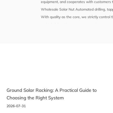
equipment, and cooperates with customers t
Wholesale Solar Nut Automated drilling, ta
With quality as the core, we strictly contro
and reliability. The company's products comp
have passed corresponding certifications and
Ground Solar Racking: A Practical Guide to
Choosing the Right System
2026-07-31