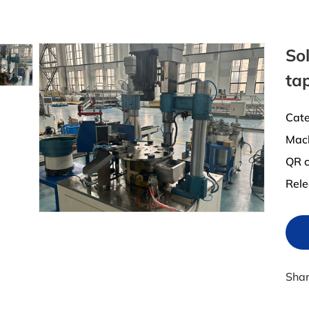
Sol
ta
Cate
Mac
QR c
Rele
Sha