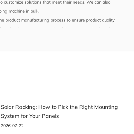
o customize solutions that meet their needs. We can also
pping machine
in bulk.
l the product manufacturing process to ensure product quality
ly with relevant international and domestic standards and
 testing.
Solar Racking: How to Pick the Right Mounting
System for Your Panels
2026-07-22