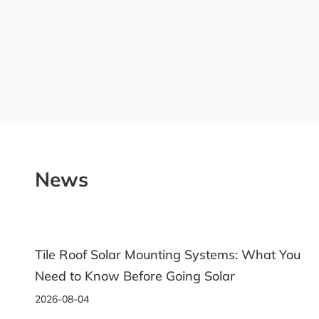
News
Tile Roof Solar Mounting Systems: What You
Need to Know Before Going Solar
2026-08-04