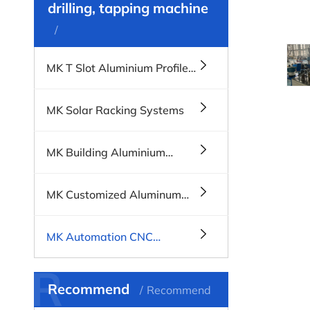
drilling, tapping machine
MK T Slot Aluminium Profile
Systems
MK Solar Racking Systems
MK Building Aluminium
Profiles, Windows & Doors
MK Customized Aluminum
Profiles
MK Automation CNC
Machines
R
Recommend
Recommend