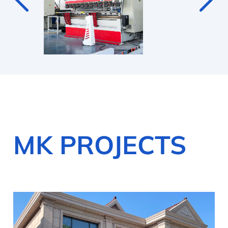
MK PROJECTS