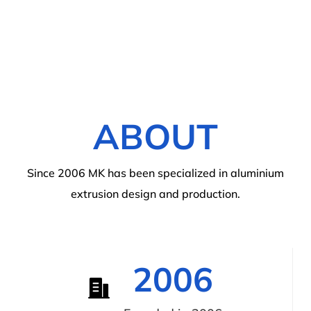
ABOUT
Since 2006 MK has been specialized in aluminium
extrusion design and production.
2006