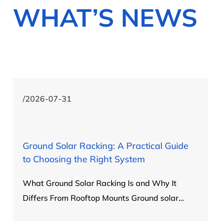
WHAT’S NEWS
/2026-07-22
acking: A Practical Guide
Solar Racking: H
e Right System
Mounting System
ar Racking Is and Why It
What Is Solar Rac
ftop Mounts Ground solar
More Than You Thin
...
structural backbon.