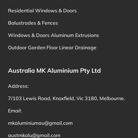
Residential Windows & Doors
Balustrades & Fences
Windows & Doors Aluminum Extrusions
Outdoor Garden Floor Linear Drainage
Australia MK Aluminium Pty Ltd
Address:
7/103 Lewis Road, Knoxfield, Vic 3180, Melbourne.
Email:
mkaluminiumau@gmail.com
austmkalu@gmail.com