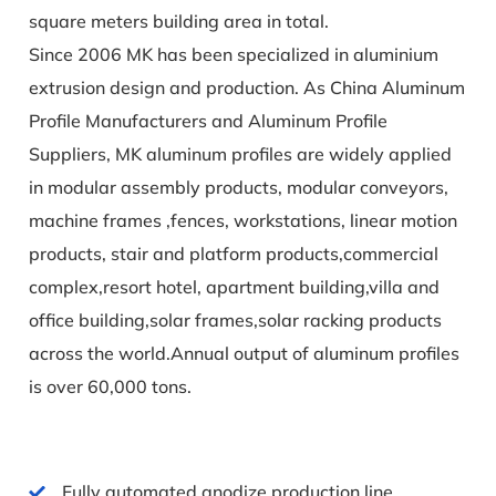
square meters building area in total.
Since 2006 MK has been specialized in aluminium
extrusion design and production. As
China Aluminum
Profile Manufacturers and Aluminum Profile
Suppliers
, MK aluminum profiles are widely applied
in modular assembly products, modular conveyors,
machine frames ,fences, workstations, linear motion
products, stair and platform products,commercial
complex,resort hotel, apartment building,villa and
office building,solar frames,solar racking products
across the world.Annual output of aluminum profiles
is over 60,000 tons.
Fully automated anodize production line