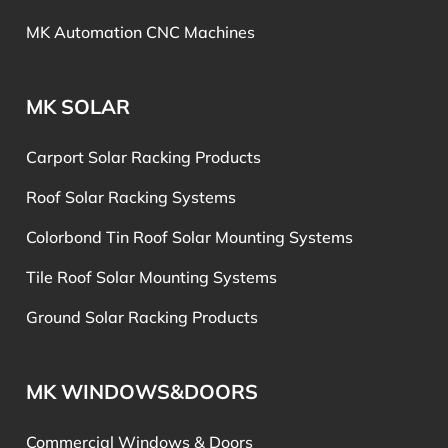
MK Automation CNC Machines
MK SOLAR
Carport Solar Racking Products
Roof Solar Racking Systems
Colorbond Tin Roof Solar Mounting Systems
Tile Roof Solar Mounting Systems
Ground Solar Racking Products
MK WINDOWS&DOORS
Commercial Windows & Doors