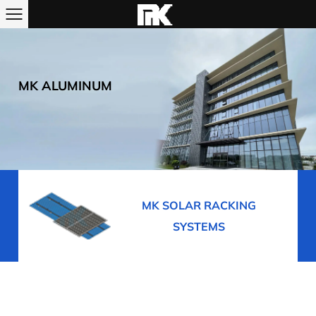
MK ALUMINUM
R RACKING
MK BUILDING ALUMI
STEMS
PROFILES, WINDOWS &