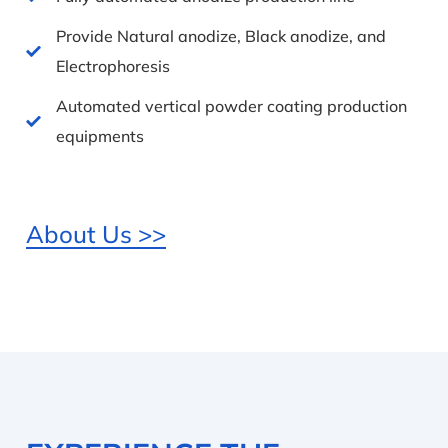
Provide Natural anodize, Black anodize, and
Electrophoresis
Automated vertical powder coating production
equipments
About Us >>