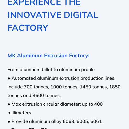
EXPERIENCE THE
INNOVATIVE DIGITAL
FACTORY
MK Aluminum Extrusion Factory:
From aluminum billet to aluminum profile
● Automated aluminum extrusion production lines,
include 700 tonnes, 1000 tonnes, 1450 tonnes, 1850
tonnes and 3600 tonnes.
● Max extrusion circular diameter: up to 400
millimeters
● Provide aluminum alloy 6063, 6005, 6061