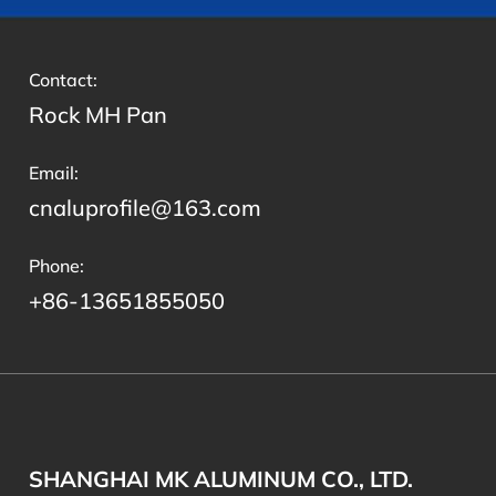
Contact:
Rock MH Pan
Email:
cnaluprofile@163.com
Phone:
+86-13651855050
SHANGHAI MK ALUMINUM CO., LTD.