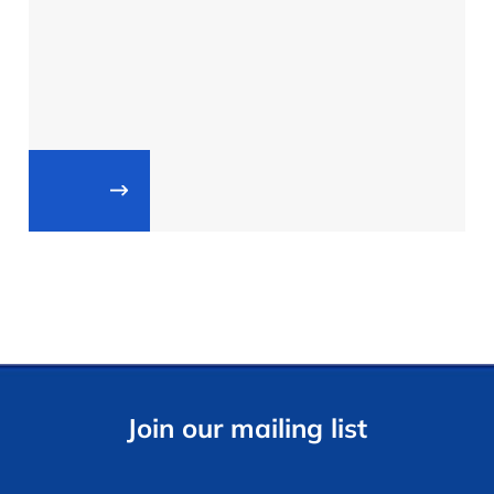
Join our mailing list