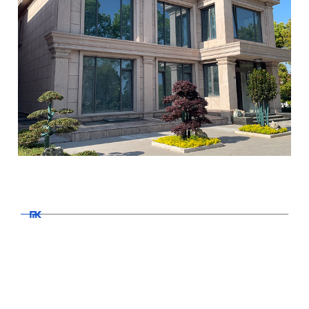
MK Projects
Doors and windows
Read More >>