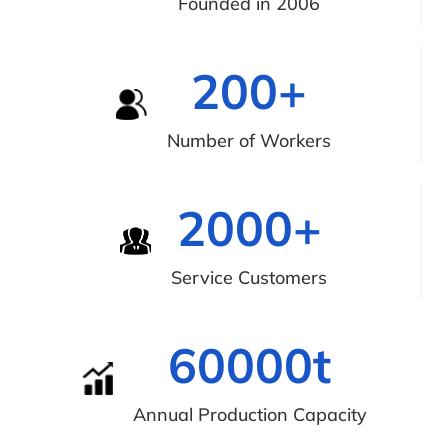
Founded in 2006
200
+
Number of Workers
2000
+
Service Customers
60000
t
Annual Production Capacity