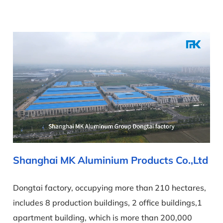
Shanghai MK Aluminium Products Co.,Ltd
Dongtai factory, occupying more than 210 hectares,
includes 8 production buildings, 2 office buildings,1
apartment building, which is more than 200,000