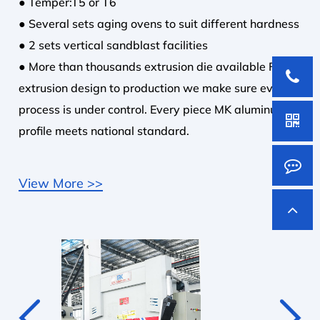
● Temper:T5 or T6
● Several sets aging ovens to suit different hardness
● 2 sets vertical sandblast facilities
● More than thousands extrusion die available From
extrusion design to production we make sure every
process is under control. Every piece MK aluminum
profile meets national standard.
View More >>