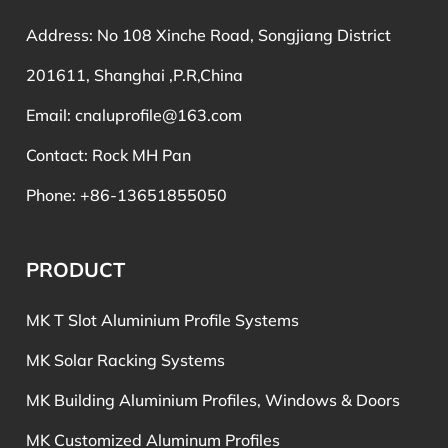
Address: No 108 Xinche Road, Songjiang District
201611, Shanghai ,P.R,China
Email:
cnaluprofile@163.com
Contact: Rock MH Pan
Phone: +86-13651855050
PRODUCT
MK T Slot Aluminium Profile Systems
MK Solar Racking Systems
MK Building Aluminium Profiles, Windows & Doors
MK Customized Aluminum Profiles