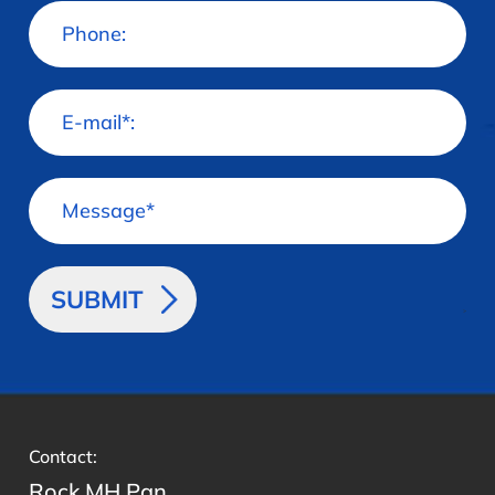
>
Contact:
Rock MH Pan