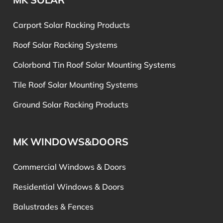
Carport Solar Racking Products
Roof Solar Racking Systems
Colorbond Tin Roof Solar Mounting Systems
Tile Roof Solar Mounting Systems
Ground Solar Racking Products
MK WINDOWS&DOORS
Commercial Windows & Doors
Residential Windows & Doors
Balustrades & Fences