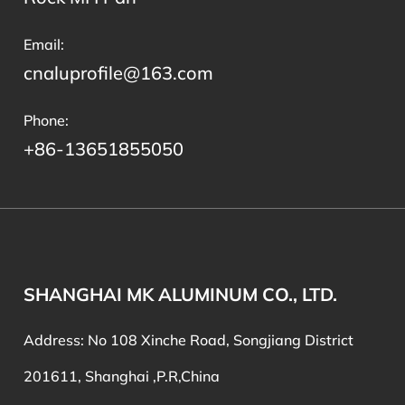
Email:
cnaluprofile@163.com
Phone:
+86-13651855050
SHANGHAI MK ALUMINUM CO., LTD.
Address: No 108 Xinche Road, Songjiang District
201611, Shanghai ,P.R,China