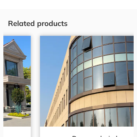
Related products