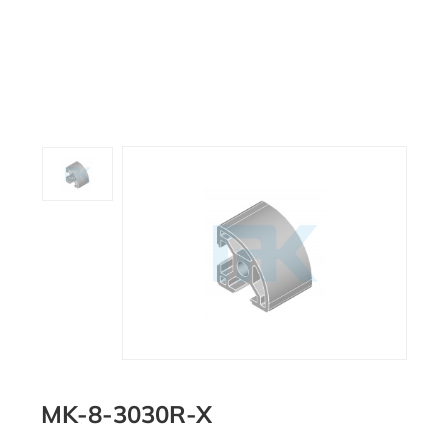
MK-8-3030R-X