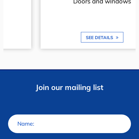
Doors and windows
SEE DETAILS
Join our mailing list