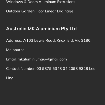
Windows & Doors Aluminum Extrusions
Outdoor Garden Floor Linear Drainage
Australia MK Aluminium Pty Ltd
Address: 7/103 Lewis Road, Knoxfield, Vic 3180,
Melbourne.
Email:
mkaluminiumau@gmail.com
Contact Number: 03 9879 5348 04 2098 9328 Leo
Ling