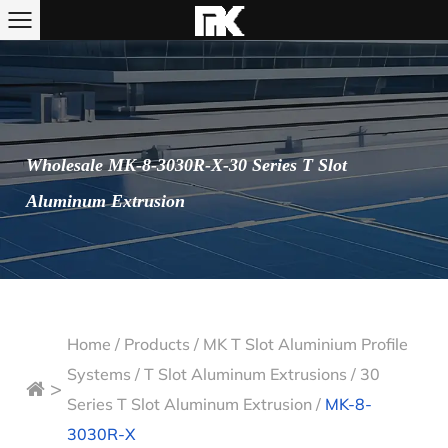
Wholesale MK-8-3030R-X-30 Series T Slot
Aluminum Extrusion
Home
/
Products
/
MK T Slot Aluminium Profile
Systems
/
T Slot Aluminum Extrusions
/
30
>
Series T Slot Aluminum Extrusion
/
MK-8-
3030R-X