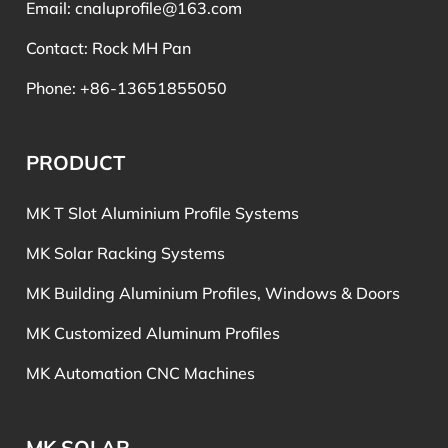
Email:
cnaluprofile@163.com
Contact: Rock MH Pan
Phone: +86-13651855050
PRODUCT
MK T Slot Aluminium Profile Systems
MK Solar Racking Systems
MK Building Aluminium Profiles, Windows & Doors
MK Customized Aluminum Profiles
MK Automation CNC Machines
MK SOLAR