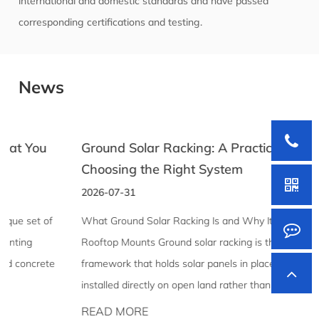
international and domestic standards and have passed
corresponding certifications and testing.
News
Ground Solar Racking: A Practical Guide to
Choosing the Right System
2026-07-31
What Ground Solar Racking Is and Why It Differs From
Rooftop Mounts Ground solar racking is the structural
framework that holds solar panels in place when they're
installed directly on open land rather than mounted to a ...
READ MORE