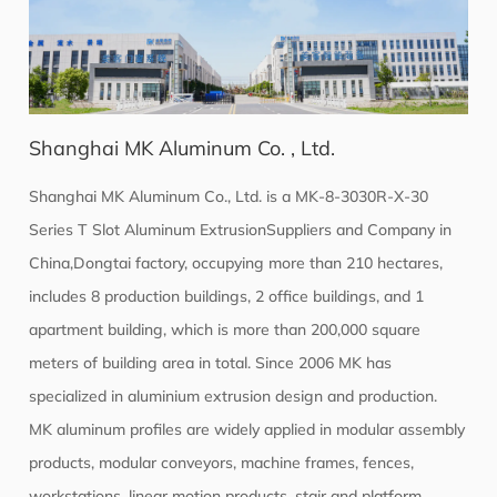
Shanghai MK Aluminum Co. , Ltd.
Shanghai MK Aluminum Co., Ltd. is a
MK-8-3030R-X-30
Series T Slot Aluminum ExtrusionSuppliers
and Company in
China,Dongtai factory, occupying more than 210 hectares,
includes 8 production buildings, 2 office buildings, and 1
apartment building, which is more than 200,000 square
meters of building area in total. Since 2006 MK has
specialized in aluminium extrusion design and production.
MK aluminum profiles are widely applied in modular assembly
products, modular conveyors, machine frames, fences,
workstations, linear motion products, stair and platform