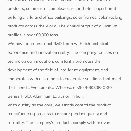
products, commercial complexes, resort hotels, apartment
buildings, villa and office buildings, solar frames, solar racking
products across the world. The annual output of aluminum
profiles is over 60,000 tons.
We have a professional R&D team with rich technical
experience and innovation ability. The company focuses on
technological innovation, constantly promotes the
development of the field of intelligent equipment, and
cooperates with customers to customize solutions that meet
their needs. We can also
Wholesale MK-8-3030R-X-30
Series T Slot Aluminum Extrusion
in bulk.
With quality as the core, we strictly control the product
manufacturing process to ensure product quality and
reliability. The company's products comply with relevant