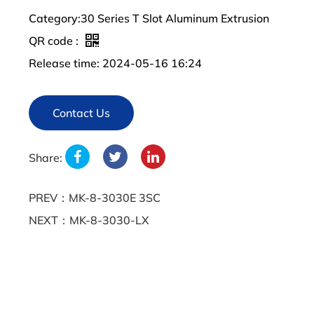
Category:30 Series T Slot Aluminum Extrusion
QR code :
Release time: 2024-05-16 16:24
Contact Us
Share:
PREV：MK-8-3030E 3SC
NEXT：MK-8-3030-LX