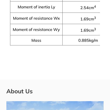
Moment of inertia Ly
4
2.54cm
Moment of resistance Wx
3
1.69cm
Moment of resistance Wy
3
1.69cm
Mass
0.885kg/m
About Us