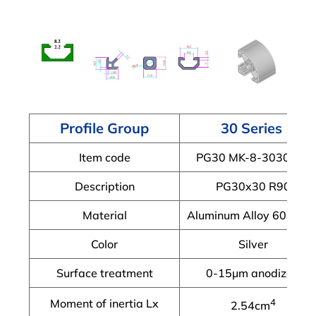
Profile Group
30 Series
Item code
PG30 MK-8-3030R-X
Description
PG30x30 R90
Material
Aluminum Alloy 6063-T
Color
Silver
Surface treatment
0-15μm anodized
Moment of inertia Lx
4
2.54cm