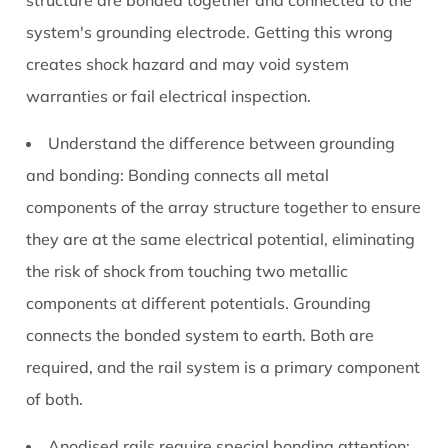
structure are bonded together and connected to the
system's grounding electrode. Getting this wrong
creates shock hazard and may void system
warranties or fail electrical inspection.
Understand the difference between grounding
and bonding:
Bonding connects all metal
components of the array structure together to ensure
they are at the same electrical potential, eliminating
the risk of shock from touching two metallic
components at different potentials. Grounding
connects the bonded system to earth. Both are
required, and the rail system is a primary component
of both.
Anodised rails require special bonding attention: