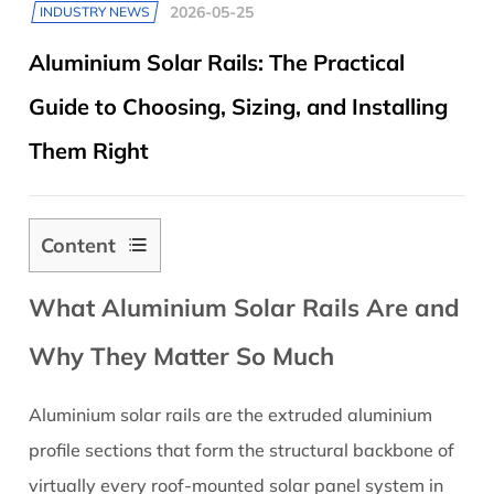
2026-05-25
INDUSTRY NEWS
Aluminium Solar Rails: The Practical
Guide to Choosing, Sizing, and Installing
Them Right
Content
1
What Aluminium Solar Rails Are and
What
Aluminium
Why They Matter So Much
Solar
Rails
Aluminium solar rails are the extruded aluminium
Are
profile sections that form the structural backbone of
and
Why
virtually every roof-mounted solar panel system in