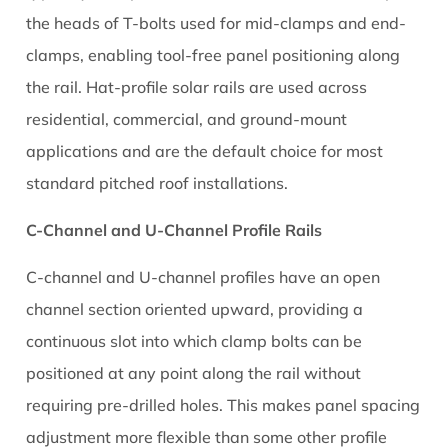
the heads of T-bolts used for mid-clamps and end-
When
Comparing
clamps, enabling tool-free panel positioning along
Aluminium
the rail. Hat-profile solar rails are used across
Solar
residential, commercial, and ground-mount
Rails
applications and are the default choice for most
from
standard pitched roof installations.
Different
Suppliers
C-Channel and U-Channel Profile Rails
10.1
Check
C-channel and U-channel profiles have an open
for
channel section oriented upward, providing a
Third-
continuous slot into which clamp bolts can be
Party
positioned at any point along the rail without
Structural
Certification
requiring pre-drilled holes. This makes panel spacing
10.2
adjustment more flexible than some other profile