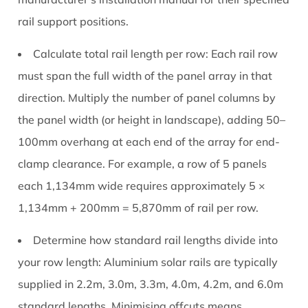
rail support positions.
Calculate total rail length per row:
Each rail row
must span the full width of the panel array in that
direction. Multiply the number of panel columns by
the panel width (or height in landscape), adding 50–
100mm overhang at each end of the array for end-
clamp clearance. For example, a row of 5 panels
each 1,134mm wide requires approximately 5 ×
1,134mm + 200mm = 5,870mm of rail per row.
Determine how standard rail lengths divide into
your row length:
Aluminium solar rails are typically
supplied in 2.2m, 3.0m, 3.3m, 4.0m, 4.2m, and 6.0m
standard lengths. Minimising offcuts means