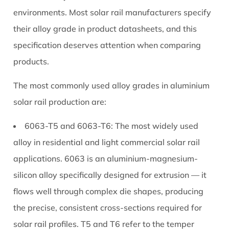
Dimensions
environments. Most solar rail manufacturers specify
and
their alloy grade in product datasheets, and this
How
specification deserves attention when comparing
to
products.
Choose
the
The most commonly used alloy grades in aluminium
Right
solar rail production are:
Rail
Size
6063-T5 and 6063-T6:
The most widely used
5
alloy in residential and light commercial solar rail
Surface
applications. 6063 is an aluminium-magnesium-
Treatments
silicon alloy specifically designed for extrusion — it
for
Aluminium
flows well through complex die shapes, producing
Solar
the precise, consistent cross-sections required for
Rails:
solar rail profiles. T5 and T6 refer to the temper