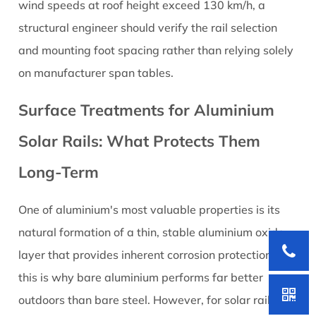
wind speeds at roof height exceed 130 km/h, a
structural engineer should verify the rail selection
and mounting foot spacing rather than relying solely
on manufacturer span tables.
Surface Treatments for Aluminium
Solar Rails: What Protects Them
Long-Term
One of aluminium's most valuable properties is its
natural formation of a thin, stable aluminium oxide
layer that provides inherent corrosion protection —
this is why bare aluminium performs far better
outdoors than bare steel. However, for solar rail