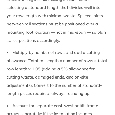
selecting a standard length that divides well into
your row length with minimal waste. Spliced joints
between rail sections must be positioned over a
mounting foot location — not in mid-span — so plan
splice positions accordingly.
Multiply by number of rows and add a cutting
allowance:
Total rail length = number of rows × total
row length × 1.05 (adding a 5% allowance for
cutting waste, damaged ends, and on-site
adjustments). Convert to the number of standard-
length pieces required, always rounding up.
Account for separate east-west or tilt-frame
arrays separately:
If the installation includes