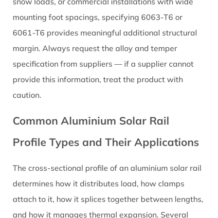
Its
snow loads, or commercial installations with wide
Effect
mounting foot spacings, specifying 6063-T6 or
on
6061-T6 provides meaningful additional structural
Rail
margin. Always request the alloy and temper
Performance
specification from suppliers — if a supplier cannot
8
provide this information, treat the product with
Thermal
Expansion
caution.
in
Common Aluminium Solar Rail
Aluminium
Solar
Profile Types and Their Applications
Rails:
Why
The cross-sectional profile of an aluminium solar rail
It
determines how it distributes load, how clamps
Matters
and
attach to it, how it splices together between lengths,
How
and how it manages thermal expansion. Several