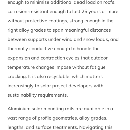
for
enough to minimise additional dead load on roofs,
Strength
corrosion-resistant enough to last 25 years or more
3
without protective coatings, strong enough in the
Common
right alloy grades to span meaningful distances
Aluminium
between supports under wind and snow loads, and
Solar
Rail
thermally conductive enough to handle the
Profile
expansion and contraction cycles that outdoor
Types
temperature changes impose without fatigue
and
cracking. It is also recyclable, which matters
Their
increasingly to solar project developers with
Applications
3.1
sustainability requirements.
Hat
Aluminium solar mounting rails are available in a
or
Top-
vast range of profile geometries, alloy grades,
Hat
lengths, and surface treatments. Navigating this