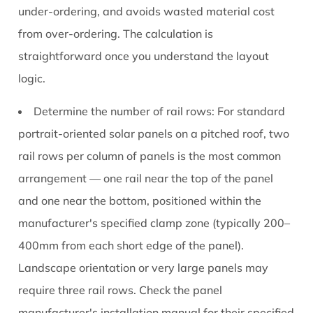
under-ordering, and avoids wasted material cost
from over-ordering. The calculation is
straightforward once you understand the layout
logic.
Determine the number of rail rows:
For standard
portrait-oriented solar panels on a pitched roof, two
rail rows per column of panels is the most common
arrangement — one rail near the top of the panel
and one near the bottom, positioned within the
manufacturer's specified clamp zone (typically 200–
400mm from each short edge of the panel).
Landscape orientation or very large panels may
require three rail rows. Check the panel
manufacturer's installation manual for their specified