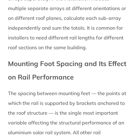
multiple separate arrays at different orientations or
on different roof planes, calculate each sub-array
independently and sum the totals. It is common for
installers to need different rail lengths for different
roof sections on the same building.
Mounting Foot Spacing and Its Effect
on Rail Performance
The spacing between mounting feet — the points at
which the rail is supported by brackets anchored to
the roof structure — is the single most important
variable affecting the structural performance of an
aluminium solar rail system. All other rail