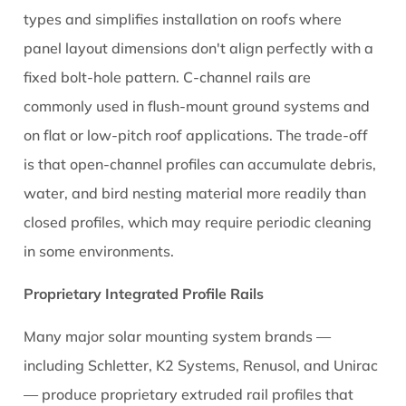
Request
types and simplifies installation on roofs where
Mill
panel layout dimensions don't align perfectly with a
Certificates
fixed bolt-hole pattern. C-channel rails are
for
Alloy
commonly used in flush-mount ground systems and
Verification
on flat or low-pitch roof applications. The trade-off
10.3
is that open-channel profiles can accumulate debris,
Inspect
water, and bird nesting material more readily than
Profile
closed profiles, which may require periodic cleaning
Dimensional
in some environments.
Consistency
11
Proprietary Integrated Profile Rails
Installation
Tips
Many major solar mounting system brands —
That
including Schletter, K2 Systems, Renusol, and Unirac
Make
— produce proprietary extruded rail profiles that
Aluminium