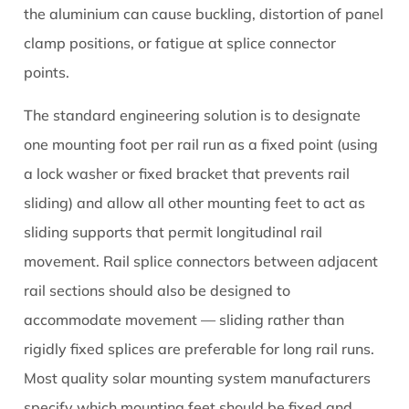
the aluminium can cause buckling, distortion of panel
clamp positions, or fatigue at splice connector
points.
The standard engineering solution is to designate
one mounting foot per rail run as a fixed point (using
a lock washer or fixed bracket that prevents rail
sliding) and allow all other mounting feet to act as
sliding supports that permit longitudinal rail
movement. Rail splice connectors between adjacent
rail sections should also be designed to
accommodate movement — sliding rather than
rigidly fixed splices are preferable for long rail runs.
Most quality solar mounting system manufacturers
specify which mounting feet should be fixed and