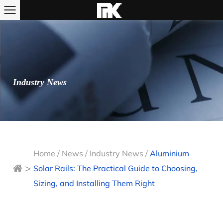
Industry News
Home
/
News
/
Industry News
/
Aluminium
>
Solar Rails: The Practical Guide to Choosing,
Sizing, and Installing Them Right