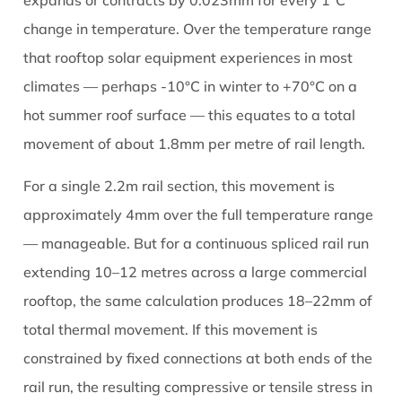
expands or contracts by 0.023mm for every 1°C
change in temperature. Over the temperature range
that rooftop solar equipment experiences in most
climates — perhaps -10°C in winter to +70°C on a
hot summer roof surface — this equates to a total
movement of about 1.8mm per metre of rail length.
For a single 2.2m rail section, this movement is
approximately 4mm over the full temperature range
— manageable. But for a continuous spliced rail run
extending 10–12 metres across a large commercial
rooftop, the same calculation produces 18–22mm of
total thermal movement. If this movement is
constrained by fixed connections at both ends of the
rail run, the resulting compressive or tensile stress in