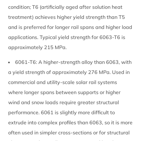
What
condition; T6 (artificially aged after solution heat
Protects
treatment) achieves higher yield strength than T5
Them
and is preferred for longer rail spans and higher load
Long-
Term
applications. Typical yield strength for 6063-T6 is
5.1
approximately 215 MPa.
Mill
Finish
6061-T6:
A higher-strength alloy than 6063, with
(Untreated)
a yield strength of approximately 276 MPa. Used in
5.2
commercial and utility-scale solar rail systems
Anodised
where longer spans between supports or higher
Finish
wind and snow loads require greater structural
5.3
performance. 6061 is slightly more difficult to
Polyester
Powder
extrude into complex profiles than 6063, so it is more
Coat
often used in simpler cross-sections or for structural
6