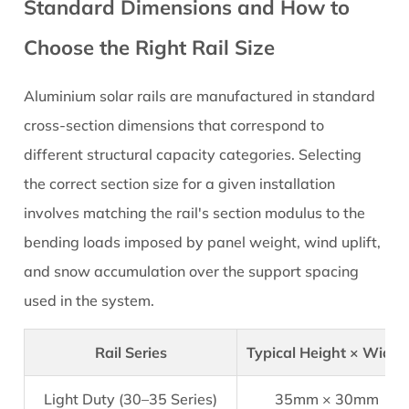
Standard Dimensions and How to
Choose the Right Rail Size
Aluminium solar rails
are manufactured in standard
cross-section dimensions that correspond to
different structural capacity categories. Selecting
the correct section size for a given installation
involves matching the rail's section modulus to the
bending loads imposed by panel weight, wind uplift,
and snow accumulation over the support spacing
used in the system.
Rail Series
Typical Height × Width
Light Duty (30–35 Series)
35mm × 30mm