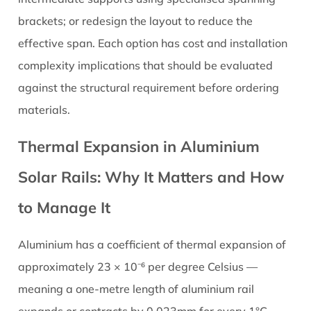
brackets; or redesign the layout to reduce the
effective span. Each option has cost and installation
complexity implications that should be evaluated
against the structural requirement before ordering
materials.
Thermal Expansion in Aluminium
Solar Rails: Why It Matters and How
to Manage It
Aluminium has a coefficient of thermal expansion of
approximately 23 × 10⁻⁶ per degree Celsius —
meaning a one-metre length of aluminium rail