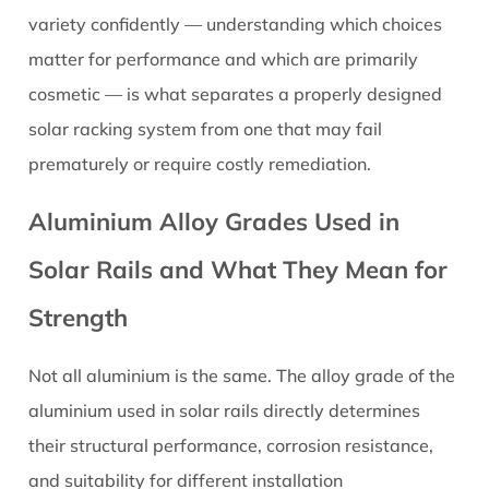
Profile
variety confidently — understanding which choices
Rails
matter for performance and which are primarily
3.2
cosmetic — is what separates a properly designed
C-
solar racking system from one that may fail
Channel
and
prematurely or require costly remediation.
U-
Aluminium Alloy Grades Used in
Channel
Profile
Solar Rails and What They Mean for
Rails
3.3
Strength
Proprietary
Integrated
Not all aluminium is the same. The alloy grade of the
Profile
aluminium used in solar rails directly determines
Rails
their structural performance, corrosion resistance,
4
and suitability for different installation
Standard