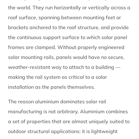
They
the world. They run horizontally or vertically across a
Matter
roof surface, spanning between mounting feet or
So
brackets anchored to the roof structure, and provide
Much
the continuous support surface to which solar panel
2
Aluminium
frames are clamped. Without properly engineered
Alloy
solar mounting rails, panels would have no secure,
Grades
weather-resistant way to attach to a building —
Used
making the rail system as critical to a solar
in
installation as the panels themselves.
Solar
Rails
The reason aluminium dominates solar rail
and
manufacturing is not arbitrary. Aluminium combines
What
a set of properties that are almost uniquely suited to
They
Mean
outdoor structural applications: it is lightweight