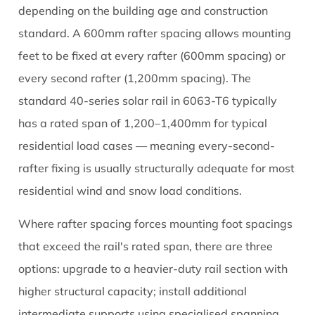
depending on the building age and construction
standard. A 600mm rafter spacing allows mounting
feet to be fixed at every rafter (600mm spacing) or
every second rafter (1,200mm spacing). The
standard 40-series solar rail in 6063-T6 typically
has a rated span of 1,200–1,400mm for typical
residential load cases — meaning every-second-
rafter fixing is usually structurally adequate for most
residential wind and snow load conditions.
Where rafter spacing forces mounting foot spacings
that exceed the rail's rated span, there are three
options: upgrade to a heavier-duty rail section with
higher structural capacity; install additional
intermediate supports using specialised spanning