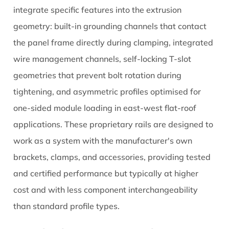
Solar
integrate specific features into the extrusion
Rail
geometry: built-in grounding channels that contact
Systems
the panel frame directly during clamping, integrated
More
wire management channels, self-locking T-slot
Reliable
geometries that prevent bolt rotation during
tightening, and asymmetric profiles optimised for
one-sided module loading in east-west flat-roof
applications. These proprietary rails are designed to
work as a system with the manufacturer's own
brackets, clamps, and accessories, providing tested
and certified performance but typically at higher
cost and with less component interchangeability
than standard profile types.