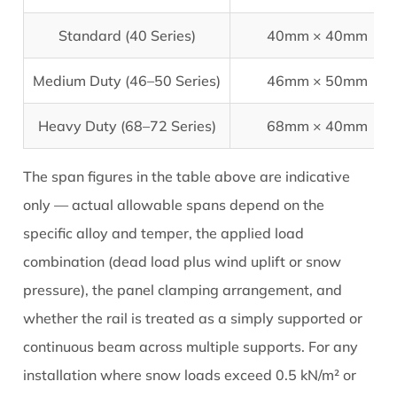
Standard (40 Series)
40mm × 40mm
Medium Duty (46–50 Series)
46mm × 50mm
Heavy Duty (68–72 Series)
68mm × 40mm
The span figures in the table above are indicative
only — actual allowable spans depend on the
specific alloy and temper, the applied load
combination (dead load plus wind uplift or snow
pressure), the panel clamping arrangement, and
whether the rail is treated as a simply supported or
continuous beam across multiple supports. For any
installation where snow loads exceed 0.5 kN/m² or