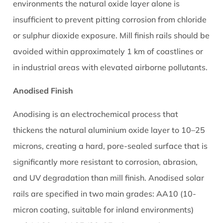
environments the natural oxide layer alone is
insufficient to prevent pitting corrosion from chloride
or sulphur dioxide exposure. Mill finish rails should be
avoided within approximately 1 km of coastlines or
in industrial areas with elevated airborne pollutants.
Anodised Finish
Anodising is an electrochemical process that
thickens the natural aluminium oxide layer to 10–25
microns, creating a hard, pore-sealed surface that is
significantly more resistant to corrosion, abrasion,
and UV degradation than mill finish. Anodised solar
rails are specified in two main grades: AA10 (10-
micron coating, suitable for inland environments)