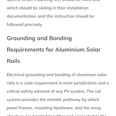
which should be sliding in their installation
documentation, and this instruction should be
followed precisely.
Grounding and Bonding
Requirements for Aluminium Solar
Rails
Electrical grounding and bonding of aluminium solar
rails is a code requirement in most jurisdictions and a
critical safety element of any PV system. The rail
system provides the metallic pathway by which
panel frames, mounting hardware, and the array