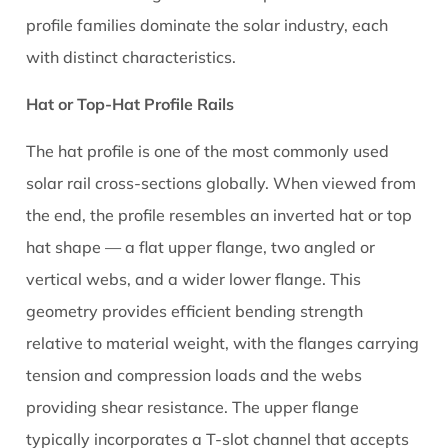
to
profile families dominate the solar industry, each
Manage
with distinct characteristics.
It
9
Hat or Top-Hat Profile Rails
Grounding
and
The hat profile is one of the most commonly used
Bonding
solar rail cross-sections globally. When viewed from
Requirements
the end, the profile resembles an inverted hat or top
for
hat shape — a flat upper flange, two angled or
Aluminium
vertical webs, and a wider lower flange. This
Solar
Rails
geometry provides efficient bending strength
10
relative to material weight, with the flanges carrying
How
tension and compression loads and the webs
to
providing shear resistance. The upper flange
Assess
typically incorporates a T-slot channel that accepts
Quality