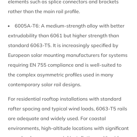
elements such as splice connectors and brackets
How
rather than the main rail profile.
to
Calculate
6005A-T6:
A medium-strength alloy with better
the
extrudability than 6061 but higher strength than
Number
standard 6063-T5. It is increasingly specified by
of
Aluminium
European solar mounting manufacturers for systems
Solar
requiring EN 755 compliance and is well-suited to
Rails
the complex asymmetric profiles used in many
You
contemporary solar rail designs.
Need
7
For residential rooftop installations with standard
Mounting
rafter spacing and typical wind loads, 6063-T5 rails
Foot
are adequate and widely used. For coastal
Spacing
environments, high-altitude locations with significant
and