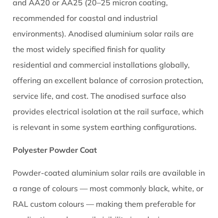
and AA20 or AA25 (20–25 micron coating,
recommended for coastal and industrial
environments). Anodised aluminium solar rails are
the most widely specified finish for quality
residential and commercial installations globally,
offering an excellent balance of corrosion protection,
service life, and cost. The anodised surface also
provides electrical isolation at the rail surface, which
is relevant in some system earthing configurations.
Polyester Powder Coat
Powder-coated aluminium solar rails are available in
a range of colours — most commonly black, white, or
RAL custom colours — making them preferable for