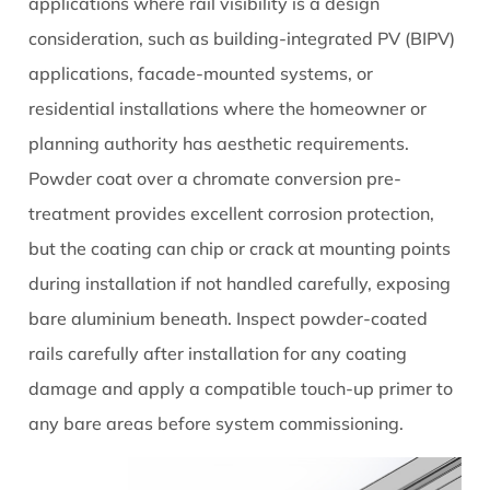
applications where rail visibility is a design
consideration, such as building-integrated PV (BIPV)
applications, facade-mounted systems, or
residential installations where the homeowner or
planning authority has aesthetic requirements.
Powder coat over a chromate conversion pre-
treatment provides excellent corrosion protection,
but the coating can chip or crack at mounting points
during installation if not handled carefully, exposing
bare aluminium beneath. Inspect powder-coated
rails carefully after installation for any coating
damage and apply a compatible touch-up primer to
any bare areas before system commissioning.