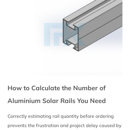
How to Calculate the Number of
Aluminium Solar Rails You Need
Correctly estimating rail quantity before ordering
prevents the frustration and project delay caused by