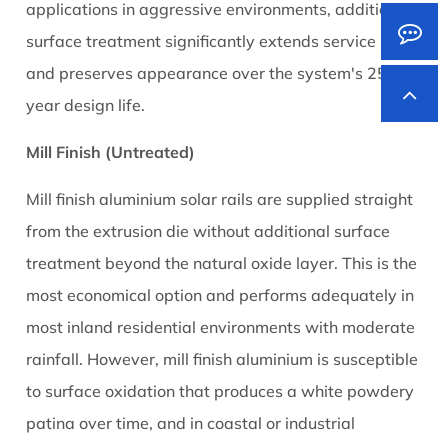
applications in aggressive environments, additional
surface treatment significantly extends service life
and preserves appearance over the system's 25+
year design life.
Mill Finish (Untreated)
Mill finish aluminium solar rails are supplied straight
from the extrusion die without additional surface
treatment beyond the natural oxide layer. This is the
most economical option and performs adequately in
most inland residential environments with moderate
rainfall. However, mill finish aluminium is susceptible
to surface oxidation that produces a white powdery
patina over time, and in coastal or industrial