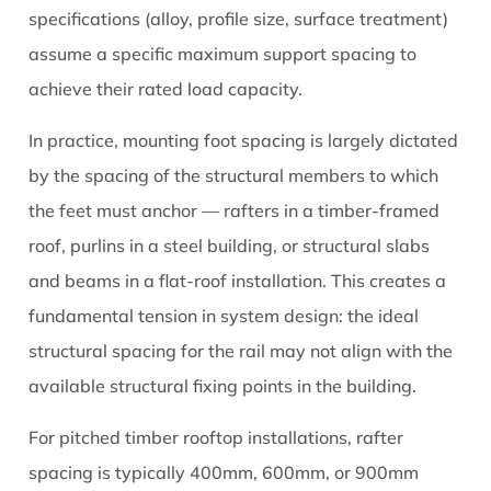
specifications (alloy, profile size, surface treatment)
assume a specific maximum support spacing to
achieve their rated load capacity.
In practice, mounting foot spacing is largely dictated
by the spacing of the structural members to which
the feet must anchor — rafters in a timber-framed
roof, purlins in a steel building, or structural slabs
and beams in a flat-roof installation. This creates a
fundamental tension in system design: the ideal
structural spacing for the rail may not align with the
available structural fixing points in the building.
For pitched timber rooftop installations, rafter
spacing is typically 400mm, 600mm, or 900mm