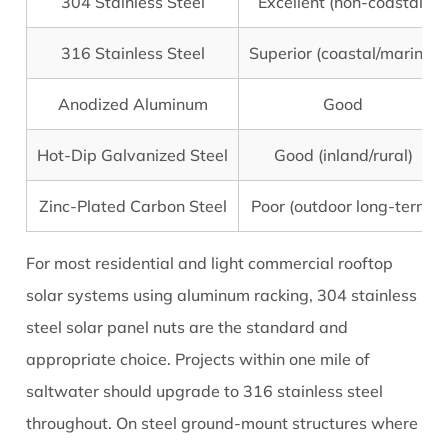
304 Stainless Steel
Excellent (non-coastal)
316 Stainless Steel
Superior (coastal/marine)
Anodized Aluminum
Good
Hot-Dip Galvanized Steel
Good (inland/rural)
Zinc-Plated Carbon Steel
Poor (outdoor long-term)
For most residential and light commercial rooftop
solar systems using aluminum racking, 304 stainless
steel solar panel nuts are the standard and
appropriate choice. Projects within one mile of
saltwater should upgrade to 316 stainless steel
throughout. On steel ground-mount structures where