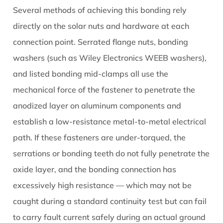
Several methods of achieving this bonding rely
directly on the solar nuts and hardware at each
connection point. Serrated flange nuts, bonding
washers (such as Wiley Electronics WEEB washers),
and listed bonding mid-clamps all use the
mechanical force of the fastener to penetrate the
anodized layer on aluminum components and
establish a low-resistance metal-to-metal electrical
path. If these fasteners are under-torqued, the
serrations or bonding teeth do not fully penetrate the
oxide layer, and the bonding connection has
excessively high resistance — which may not be
caught during a standard continuity test but can fail
to carry fault current safely during an actual ground