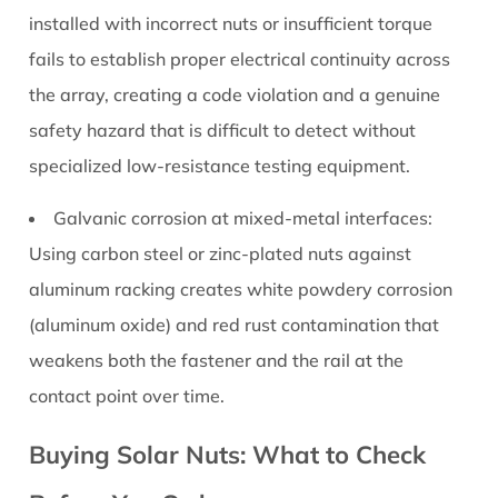
installed with incorrect nuts or insufficient torque
fails to establish proper electrical continuity across
the array, creating a code violation and a genuine
safety hazard that is difficult to detect without
specialized low-resistance testing equipment.
Galvanic corrosion at mixed-metal interfaces:
Using carbon steel or zinc-plated nuts against
aluminum racking creates white powdery corrosion
(aluminum oxide) and red rust contamination that
weakens both the fastener and the rail at the
contact point over time.
Buying Solar Nuts: What to Check