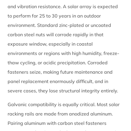
2.2
and vibration resistance. A solar array is expected
Hex
to perform for 25 to 30 years in an outdoor
Nuts
environment. Standard zinc-plated or uncoated
and
carbon steel nuts will corrode rapidly in that
Nylon
exposure window, especially in coastal
Insert
Lock
environments or regions with high humidity, freeze-
Nuts
thaw cycling, or acidic precipitation. Corroded
(Nyloc)
fasteners seize, making future maintenance and
2.3
panel replacement enormously difficult, and in
Flange
severe cases, they lose structural integrity entirely.
Nuts
2.4
Galvanic compatibility is equally critical. Most solar
Acorn
racking rails are made from anodized aluminum.
Nuts
and
Pairing aluminum with carbon steel fasteners