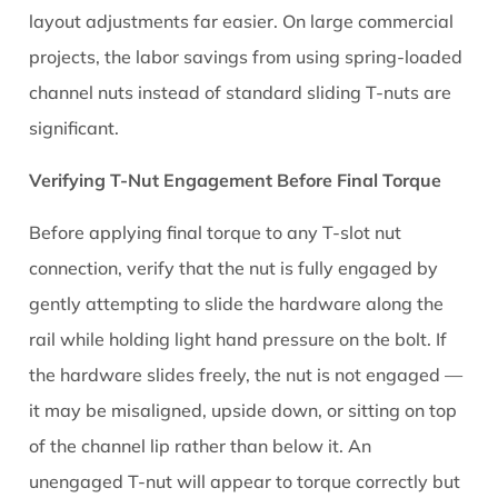
layout adjustments far easier. On large commercial
projects, the labor savings from using spring-loaded
channel nuts instead of standard sliding T-nuts are
significant.
Verifying T-Nut Engagement Before Final Torque
Before applying final torque to any T-slot nut
connection, verify that the nut is fully engaged by
gently attempting to slide the hardware along the
rail while holding light hand pressure on the bolt. If
the hardware slides freely, the nut is not engaged —
it may be misaligned, upside down, or sitting on top
of the channel lip rather than below it. An
unengaged T-nut will appear to torque correctly but