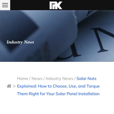
Industry News
Home
/
News
/
Industry News
/
Solar Nuts
>
Explained: How to Choose, Use, and Torque
Them Right for Your Solar Panel Installation