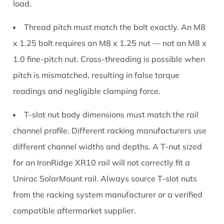
load.
Thread pitch must match the bolt exactly.
An M8
x 1.25 bolt requires an M8 x 1.25 nut — not an M8 x
1.0 fine-pitch nut. Cross-threading is possible when
pitch is mismatched, resulting in false torque
readings and negligible clamping force.
T-slot nut body dimensions must match the rail
channel profile.
Different racking manufacturers use
different channel widths and depths. A T-nut sized
for an IronRidge XR10 rail will not correctly fit a
Unirac SolarMount rail. Always source T-slot nuts
from the racking system manufacturer or a verified
compatible aftermarket supplier.