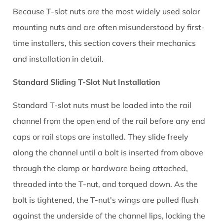
Because T-slot nuts are the most widely used solar
mounting nuts and are often misunderstood by first-
time installers, this section covers their mechanics
and installation in detail.
Standard Sliding T-Slot Nut Installation
Standard T-slot nuts must be loaded into the rail
channel from the open end of the rail before any end
caps or rail stops are installed. They slide freely
along the channel until a bolt is inserted from above
through the clamp or hardware being attached,
threaded into the T-nut, and torqued down. As the
bolt is tightened, the T-nut's wings are pulled flush
against the underside of the channel lips, locking the