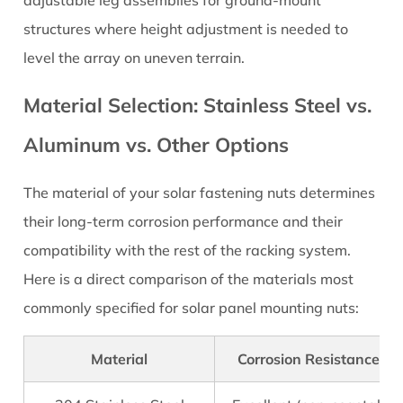
Check
structures where height adjustment is needed to
Before
level the array on uneven terrain.
You
Order
Material Selection: Stainless Steel vs.
Aluminum vs. Other Options
The material of your solar fastening nuts determines
their long-term corrosion performance and their
compatibility with the rest of the racking system.
Here is a direct comparison of the materials most
commonly specified for solar panel mounting nuts:
Material
Corrosion Resistance