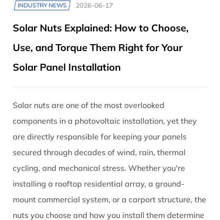
2026-06-17
INDUSTRY NEWS
Solar Nuts Explained: How to Choose,
Use, and Torque Them Right for Your
Solar Panel Installation
Solar nuts are one of the most overlooked
components in a photovoltaic installation, yet they
are directly responsible for keeping your panels
secured through decades of wind, rain, thermal
cycling, and mechanical stress. Whether you're
installing a rooftop residential array, a ground-
mount commercial system, or a carport structure, the
nuts you choose and how you install them determine