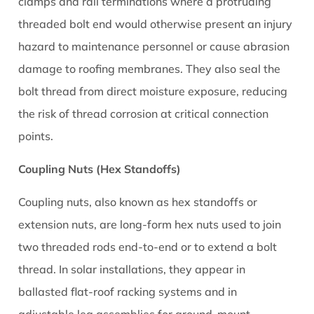
8
clamps and rail terminations where a protruding
Common
threaded bolt end would otherwise present an injury
Problems
hazard to maintenance personnel or cause abrasion
Caused
damage to roofing membranes. They also seal the
by
bolt thread from direct moisture exposure, reducing
Wrong
the risk of thread corrosion at critical connection
or
Poorly
points.
Installed
Coupling Nuts (Hex Standoffs)
Solar
Nuts
Coupling nuts, also known as hex standoffs or
9
extension nuts, are long-form hex nuts used to join
Buying
Solar
two threaded rods end-to-end or to extend a bolt
Nuts:
thread. In solar installations, they appear in
What
ballasted flat-roof racking systems and in
to
adjustable leg assemblies for ground-mount