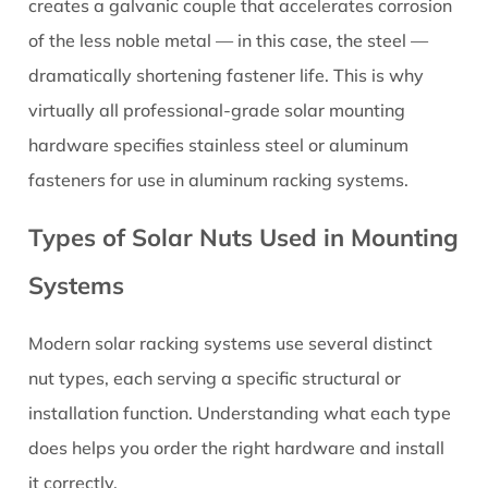
Cap
creates a galvanic couple that accelerates corrosion
Nuts
of the less noble metal — in this case, the steel —
2.5
dramatically shortening fastener life. This is why
Coupling
virtually all professional-grade solar mounting
Nuts
hardware specifies stainless steel or aluminum
(Hex
Standoffs)
fasteners for use in aluminum racking systems.
3
Types of Solar Nuts Used in Mounting
Material
Selection:
Systems
Stainless
Steel
Modern solar racking systems use several distinct
vs.
nut types, each serving a specific structural or
Aluminum
vs.
installation function. Understanding what each type
Other
does helps you order the right hardware and install
Options
it correctly.