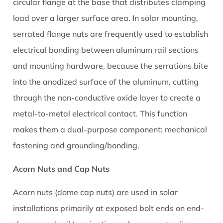
circular flange at the base that distributes clamping
Your
load over a larger surface area. In solar mounting,
Racking
serrated flange nuts are frequently used to establish
System
7
electrical bonding between aluminum rail sections
Electrical
and mounting hardware, because the serrations bite
Bonding
into the anodized surface of the aluminum, cutting
and
through the non-conductive oxide layer to create a
Grounding:
metal-to-metal electrical contact. This function
The
Role
makes them a dual-purpose component: mechanical
of
fastening and grounding/bonding.
Solar
Acorn Nuts and Cap Nuts
Nuts
in
Acorn nuts (dome cap nuts) are used in solar
System
installations primarily at exposed bolt ends on end-
Safety