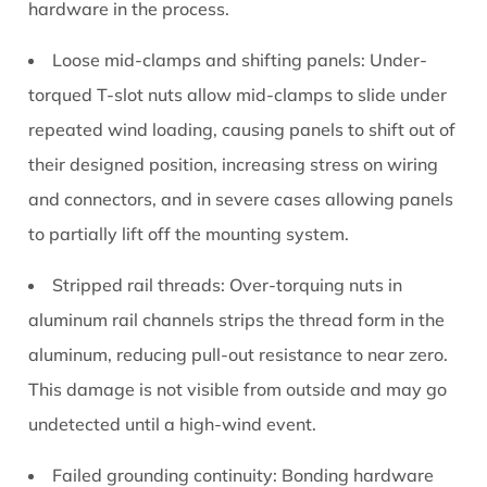
hardware in the process.
Loose mid-clamps and shifting panels:
Under-
torqued T-slot nuts allow mid-clamps to slide under
repeated wind loading, causing panels to shift out of
their designed position, increasing stress on wiring
and connectors, and in severe cases allowing panels
to partially lift off the mounting system.
Stripped rail threads:
Over-torquing nuts in
aluminum rail channels strips the thread form in the
aluminum, reducing pull-out resistance to near zero.
This damage is not visible from outside and may go
undetected until a high-wind event.
Failed grounding continuity:
Bonding hardware