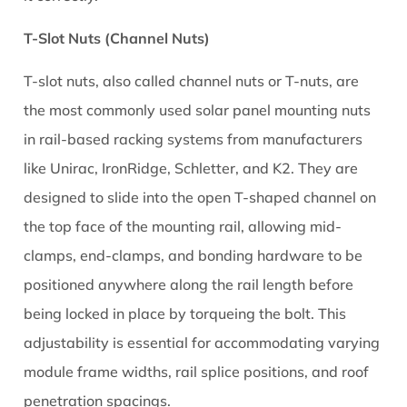
4
Torque
T-Slot Nuts (Channel Nuts)
Specifications
T-slot nuts, also called channel nuts or T-nuts, are
for
Solar
the most commonly used solar panel mounting nuts
Mounting
in rail-based racking systems from manufacturers
Nuts
like Unirac, IronRidge, Schletter, and K2. They are
5
designed to slide into the open T-shaped channel on
How
the top face of the mounting rail, allowing mid-
Solar
T-
clamps, end-clamps, and bonding hardware to be
Slot
positioned anywhere along the rail length before
Nuts
being locked in place by torqueing the bolt. This
Work
adjustability is essential for accommodating varying
in
module frame widths, rail splice positions, and roof
Rail-
penetration spacings.
Based