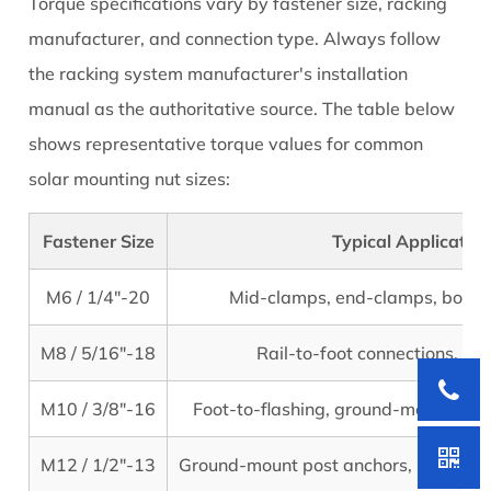
Torque specifications vary by fastener size, racking
manufacturer, and connection type. Always follow
the racking system manufacturer's installation
manual as the authoritative source. The table below
shows representative torque values for common
solar mounting nut sizes:
Fastener Size
Typical Application
M6 / 1/4"-20
Mid-clamps, end-clamps, bond
M8 / 5/16"-18
Rail-to-foot connections, spl
M10 / 3/8"-16
Foot-to-flashing, ground-mount stru
M12 / 1/2"-13
Ground-mount post anchors, large str