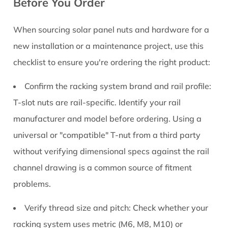
Before You Order
When sourcing solar panel nuts and hardware for a
new installation or a maintenance project, use this
checklist to ensure you're ordering the right product:
Confirm the racking system brand and rail profile:
T-slot nuts are rail-specific. Identify your rail
manufacturer and model before ordering. Using a
universal or "compatible" T-nut from a third party
without verifying dimensional specs against the rail
channel drawing is a common source of fitment
problems.
Verify thread size and pitch:
Check whether your
racking system uses metric (M6, M8, M10) or