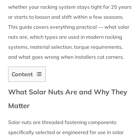
whether your racking system stays tight for 25 years
or starts to loosen and shift within a few seasons.
This guide covers everything practical — what solar
nuts are, which types are used in modern racking
systems, material selection, torque requirements,
and what goes wrong when installers cut corners.
Content
1
What Solar Nuts Are and Why They
What
Solar
Matter
Nuts
Are
Solar nuts are threaded fastening components
and
specifically selected or engineered for use in solar
Why