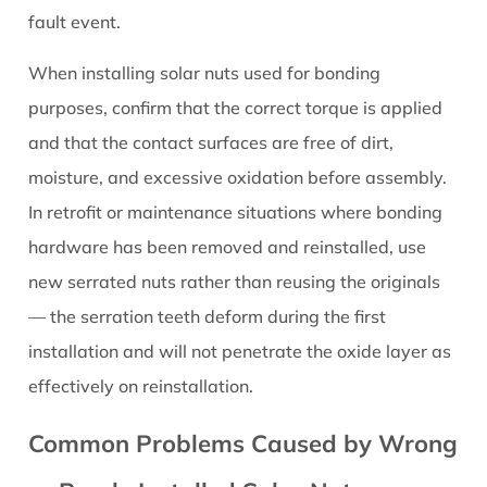
fault event.
When installing solar nuts used for bonding
purposes, confirm that the correct torque is applied
and that the contact surfaces are free of dirt,
moisture, and excessive oxidation before assembly.
In retrofit or maintenance situations where bonding
hardware has been removed and reinstalled, use
new serrated nuts rather than reusing the originals
— the serration teeth deform during the first
installation and will not penetrate the oxide layer as
effectively on reinstallation.
Common Problems Caused by Wrong