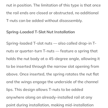
nut in position. The limitation of this type is that once
the rail ends are closed or obstructed, no additional
T-nuts can be added without disassembly.
Spring-Loaded T-Slot Nut Installation
Spring-loaded T-slot nuts — also called drop-in T-
nuts or quarter-turn T-nuts — feature a spring that
holds the nut body at a 45-degree angle, allowing it
to be inserted through the narrow slot opening from
above. Once inserted, the spring rotates the nut flat
and the wings engage the underside of the channel
lips. This design allows T-nuts to be added
anywhere along an already-installed rail at any
point during installation, making mid-installation