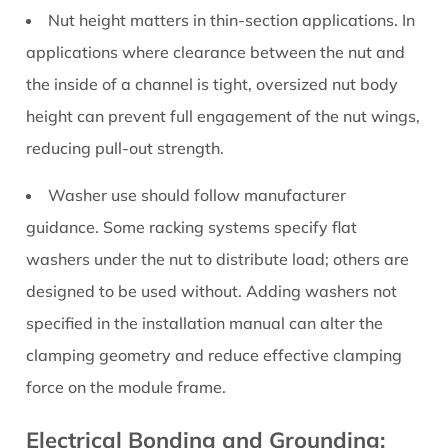
Nut height matters in thin-section applications.
In
applications where clearance between the nut and
the inside of a channel is tight, oversized nut body
height can prevent full engagement of the nut wings,
reducing pull-out strength.
Washer use should follow manufacturer
guidance.
Some racking systems specify flat
washers under the nut to distribute load; others are
designed to be used without. Adding washers not
specified in the installation manual can alter the
clamping geometry and reduce effective clamping
force on the module frame.
Electrical Bonding and Grounding: