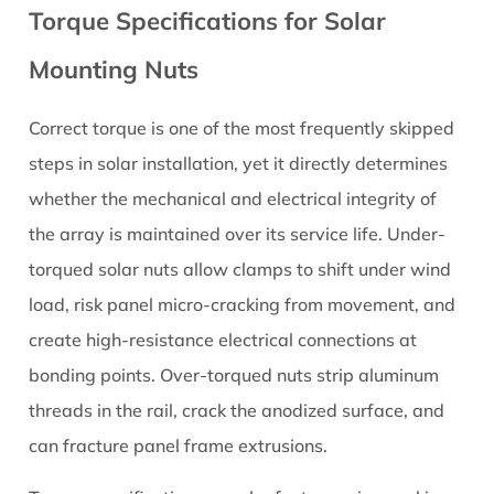
Torque Specifications for Solar
Mounting Nuts
Correct torque is one of the most frequently skipped
steps in solar installation, yet it directly determines
whether the mechanical and electrical integrity of
the array is maintained over its service life. Under-
torqued
solar nuts
allow clamps to shift under wind
load, risk panel micro-cracking from movement, and
create high-resistance electrical connections at
bonding points. Over-torqued nuts strip aluminum
threads in the rail, crack the anodized surface, and
can fracture panel frame extrusions.