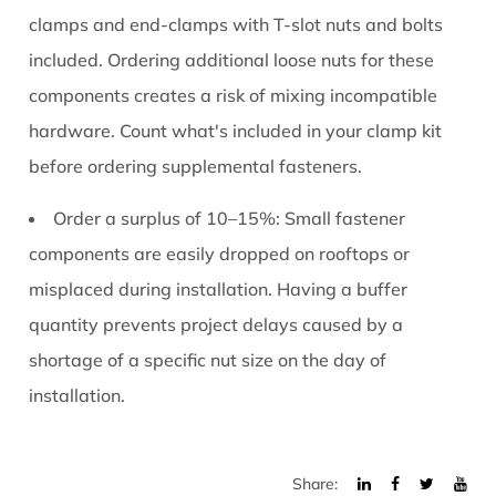
clamps and end-clamps with T-slot nuts and bolts
included. Ordering additional loose nuts for these
components creates a risk of mixing incompatible
hardware. Count what's included in your clamp kit
before ordering supplemental fasteners.
Order a surplus of 10–15%:
Small fastener
components are easily dropped on rooftops or
misplaced during installation. Having a buffer
quantity prevents project delays caused by a
shortage of a specific nut size on the day of
installation.
Share: