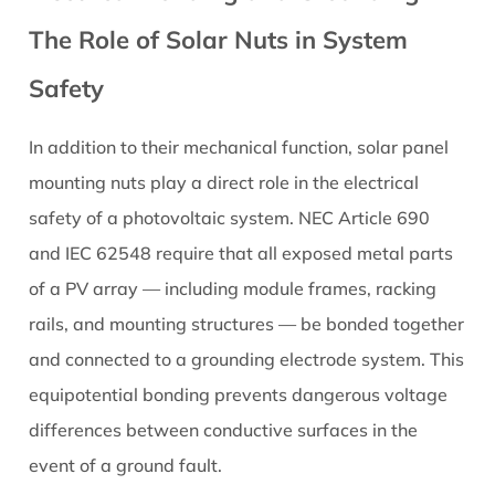
The Role of Solar Nuts in System
Safety
In addition to their mechanical function, solar panel
mounting nuts play a direct role in the electrical
safety of a photovoltaic system. NEC Article 690
and IEC 62548 require that all exposed metal parts
of a PV array — including module frames, racking
rails, and mounting structures — be bonded together
and connected to a grounding electrode system. This
equipotential bonding prevents dangerous voltage
differences between conductive surfaces in the
event of a ground fault.