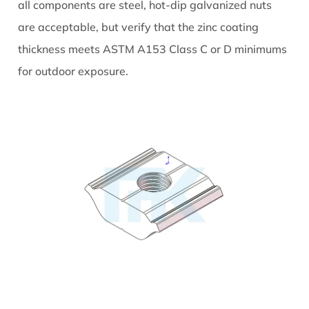
all components are steel, hot-dip galvanized nuts
are acceptable, but verify that the zinc coating
thickness meets ASTM A153 Class C or D minimums
for outdoor exposure.