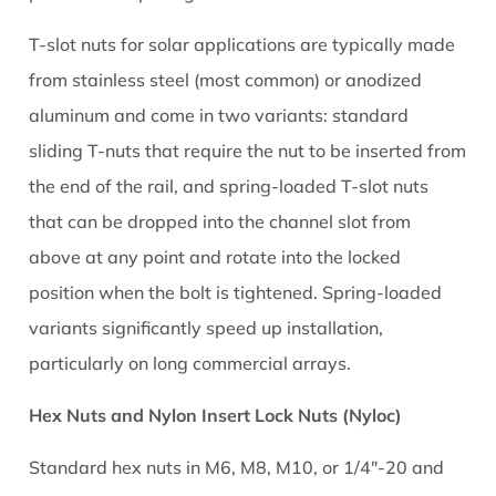
Racking
T-slot nuts for solar applications are typically made
Systems
from stainless steel (most common) or anodized
5.1
Standard
aluminum and come in two variants: standard
Sliding
sliding T-nuts that require the nut to be inserted from
T-
the end of the rail, and spring-loaded T-slot nuts
Slot
that can be dropped into the channel slot from
Nut
above at any point and rotate into the locked
Installation
position when the bolt is tightened. Spring-loaded
5.2
Spring-
variants significantly speed up installation,
Loaded
particularly on long commercial arrays.
T-
Slot
Hex Nuts and Nylon Insert Lock Nuts (Nyloc)
Nut
Standard hex nuts in M6, M8, M10, or 1/4"-20 and
Installation