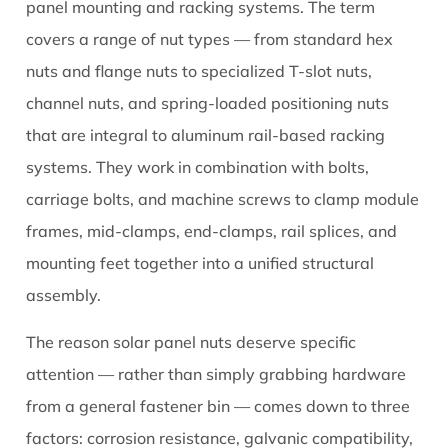
They
panel mounting and racking systems. The term
Matter
covers a range of nut types — from standard hex
2
nuts and flange nuts to specialized T-slot nuts,
Types
channel nuts, and spring-loaded positioning nuts
of
that are integral to aluminum rail-based racking
Solar
Nuts
systems. They work in combination with bolts,
Used
carriage bolts, and machine screws to clamp module
in
frames, mid-clamps, end-clamps, rail splices, and
Mounting
mounting feet together into a unified structural
Systems
assembly.
2.1
T-
The reason solar panel nuts deserve specific
Slot
attention — rather than simply grabbing hardware
Nuts
from a general fastener bin — comes down to three
(Channel
Nuts)
factors: corrosion resistance, galvanic compatibility,