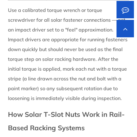
Use a calibrated torque wrench or torque
screwdriver for all solar fastener connections — not
an impact driver set to a "feel" approximation.
Impact drivers are appropriate for running fasteners
down quickly but should never be used as the final
torque step on solar racking hardware. After the
initial torque is applied, mark each nut with a torque
stripe (a line drawn across the nut and bolt with a
paint marker) so any subsequent rotation due to
loosening is immediately visible during inspection.
How Solar T-Slot Nuts Work in Rail-
Based Racking Systems