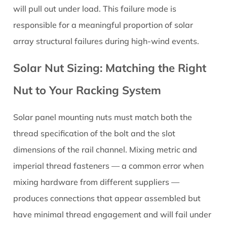
will pull out under load. This failure mode is
responsible for a meaningful proportion of solar
array structural failures during high-wind events.
Solar Nut Sizing: Matching the Right
Nut to Your Racking System
Solar panel mounting nuts must match both the
thread specification of the bolt and the slot
dimensions of the rail channel. Mixing metric and
imperial thread fasteners — a common error when
mixing hardware from different suppliers —
produces connections that appear assembled but
have minimal thread engagement and will fail under