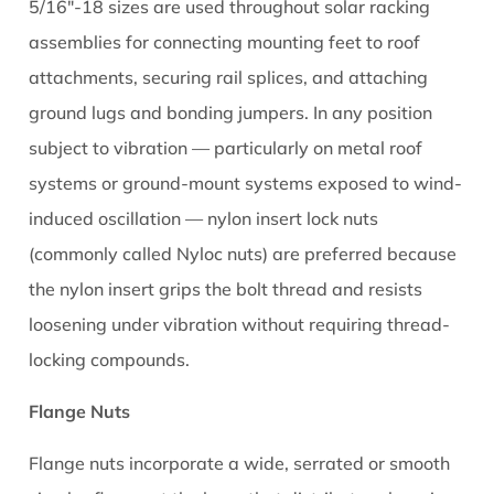
5.3
5/16"-18 sizes are used throughout solar racking
Verifying
assemblies for connecting mounting feet to roof
T-
attachments, securing rail splices, and attaching
Nut
ground lugs and bonding jumpers. In any position
Engagement
subject to vibration — particularly on metal roof
Before
systems or ground-mount systems exposed to wind-
Final
Torque
induced oscillation — nylon insert lock nuts
6
(commonly called Nyloc nuts) are preferred because
Solar
the nylon insert grips the bolt thread and resists
Nut
loosening under vibration without requiring thread-
Sizing:
locking compounds.
Matching
the
Flange Nuts
Right
Nut
Flange nuts incorporate a wide, serrated or smooth
to