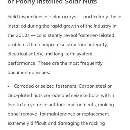
or Poorly Installed Solar Nuts
Field inspections of solar arrays — particularly those
installed during the rapid growth of the industry in
the 2010s — consistently reveal fastener-related
problems that compromise structural integrity,
electrical safety, and long-term system
performance. These are the most frequently
documented issues:
Corroded or seized fasteners:
Carbon steel or
zinc-plated nuts corrode and seize to bolts within
five to ten years in outdoor environments, making
panel removal for maintenance or replacement
extremely difficult and damaging the racking