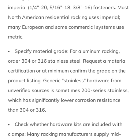
imperial (1/4"-20, 5/16"-18, 3/8"-16) fasteners. Most
North American residential racking uses imperial;
many European and some commercial systems use
metric.
Specify material grade:
For aluminum racking,
order 304 or 316 stainless steel. Request a material
certification or at minimum confirm the grade on the
product listing. Generic "stainless" hardware from
unverified sources is sometimes 200-series stainless,
which has significantly lower corrosion resistance
than 304 or 316.
Check whether hardware kits are included with
clamps:
Many racking manufacturers supply mid-