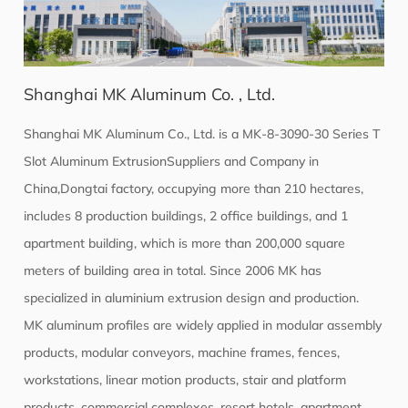
Shanghai MK Aluminum Co. , Ltd.
Shanghai MK Aluminum Co., Ltd. is a
MK-8-3090-30 Series T
Slot Aluminum ExtrusionSuppliers
and Company in
China,Dongtai factory, occupying more than 210 hectares,
includes 8 production buildings, 2 office buildings, and 1
apartment building, which is more than 200,000 square
meters of building area in total. Since 2006 MK has
specialized in aluminium extrusion design and production.
MK aluminum profiles are widely applied in modular assembly
products, modular conveyors, machine frames, fences,
workstations, linear motion products, stair and platform
products, commercial complexes, resort hotels, apartment