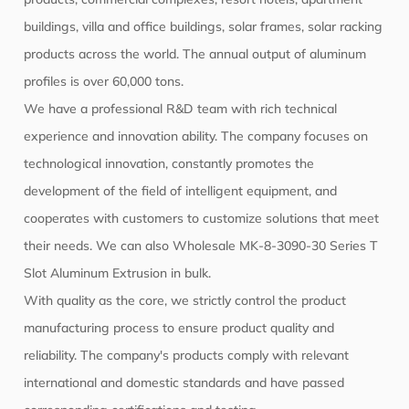
buildings, villa and office buildings, solar frames, solar racking
products across the world. The annual output of aluminum
profiles is over 60,000 tons.
We have a professional R&D team with rich technical
experience and innovation ability. The company focuses on
technological innovation, constantly promotes the
development of the field of intelligent equipment, and
cooperates with customers to customize solutions that meet
their needs. We can also
Wholesale MK-8-3090-30 Series T
Slot Aluminum Extrusion
in bulk.
With quality as the core, we strictly control the product
manufacturing process to ensure product quality and
reliability. The company's products comply with relevant
international and domestic standards and have passed