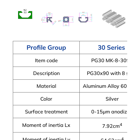
Profile Group
30 Series
Item code
PG30 MK-8-3090
Description
PG30x90 with 8 slots
Material
Aluminum Alloy 6063-T
Color
Silver
Surface treatment
0-15μm anodized
Moment of inertia Lx
4
7.92cm
Moment of inertia Ly
4