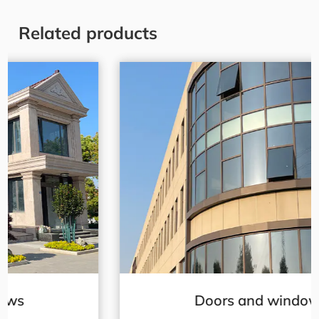
Related products
Doors and windows