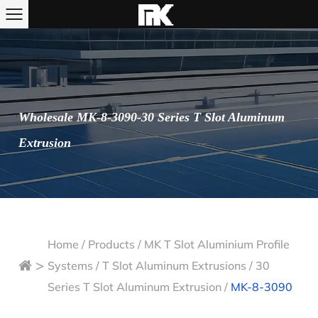
Wholesale MK-8-3090-30 Series T Slot Aluminum
Extrusion
Home
/
Products
/
MK T Slot Aluminium Profile
>
Systems
/
T Slot Aluminum Extrusions
/
30
Series T Slot Aluminum Extrusion
/
MK-8-3090