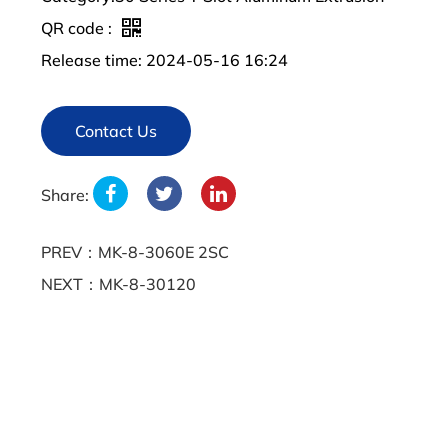
QR code :
Release time: 2024-05-16 16:24
Contact Us
Share:
PREV：MK-8-3060E 2SC
NEXT：MK-8-30120