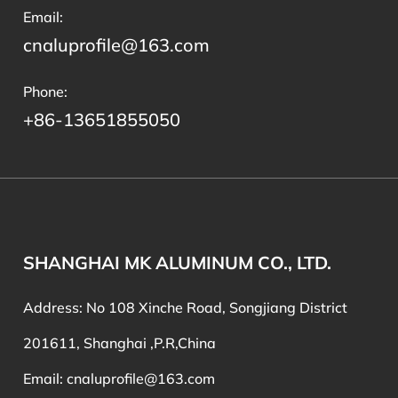
Email:
cnaluprofile@163.com
Phone:
+86-13651855050
SHANGHAI MK ALUMINUM CO., LTD.
Address: No 108 Xinche Road, Songjiang District
201611, Shanghai ,P.R,China
Email:
cnaluprofile@163.com