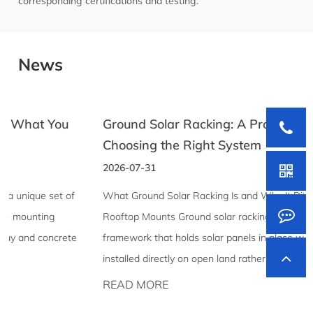
corresponding certifications and testing.
News
Ground Solar Racking: A Practical Guide to
Choosing the Right System
2026-07-31
What Ground Solar Racking Is and Why It Differs From
Rooftop Mounts Ground solar racking is the structural
framework that holds solar panels in place when they're
installed directly on open land rather than mounted to a ...
READ MORE