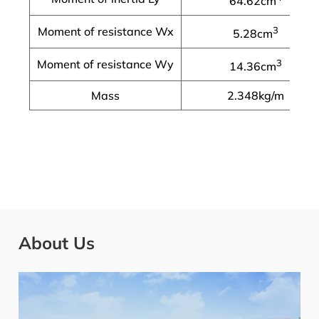
64.62cm
Moment of resistance Wx
3
5.28cm
Moment of resistance Wy
3
14.36cm
Mass
2.348kg/m
About Us