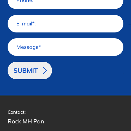
>
Contact:
Rock MH Pan