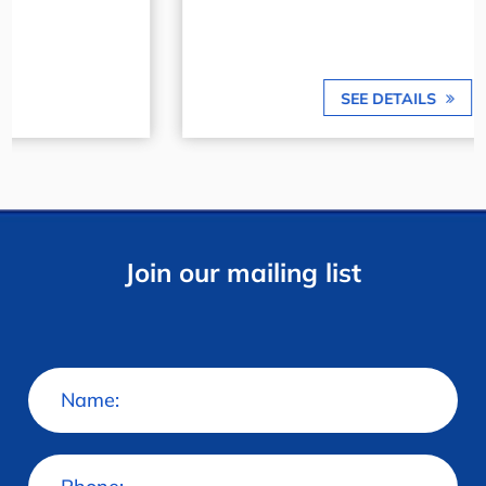
SEE DETAILS
Join our mailing list