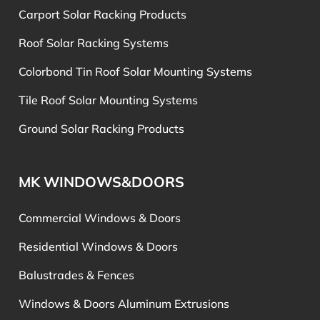
Carport Solar Racking Products
Roof Solar Racking Systems
Colorbond Tin Roof Solar Mounting Systems
Tile Roof Solar Mounting Systems
Ground Solar Racking Products
MK WINDOWS&DOORS
Commercial Windows & Doors
Residential Windows & Doors
Balustrades & Fences
Windows & Doors Aluminum Extrusions