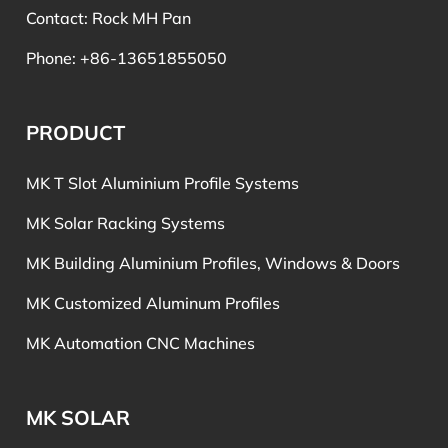
Contact: Rock MH Pan
Phone: +86-13651855050
PRODUCT
MK T Slot Aluminium Profile Systems
MK Solar Racking Systems
MK Building Aluminium Profiles, Windows & Doors
MK Customized Aluminum Profiles
MK Automation CNC Machines
MK SOLAR