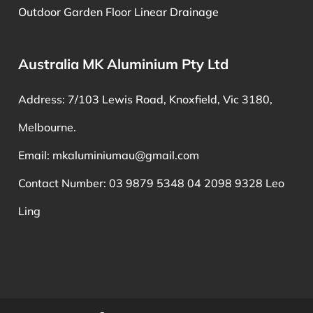
Outdoor Garden Floor Linear Drainage
Australia MK Aluminium Pty Ltd
Address: 7/103 Lewis Road, Knoxfield, Vic 3180,
Melbourne.
Email:
mkaluminiumau@gmail.com
Contact Number: 03 9879 5348 04 2098 9328 Leo
Ling