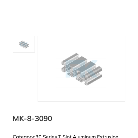
MK-8-3090
Category:30 Series T Slot Aluminum Extrusion