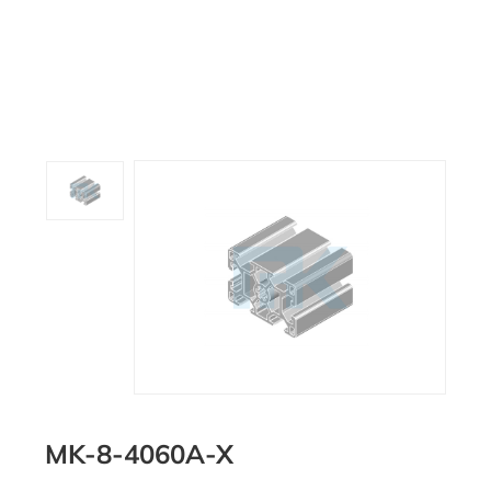
MK-8-4060A-X