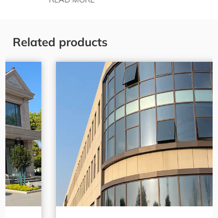
Related products