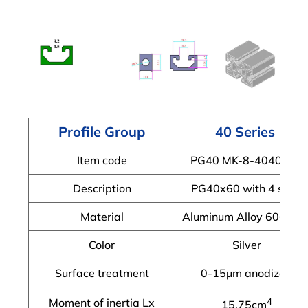
Profile Group
40 Series
Item code
PG40 MK-8-4040A-X
Description
PG40x60 with 4 slots
Material
Aluminum Alloy 6063-T
Color
Silver
Surface treatment
0-15μm anodized
Moment of inertia Lx
4
15.75cm