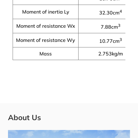
Moment of inertia Ly
4
32.30cm
Moment of resistance Wx
3
7.88cm
Moment of resistance Wy
3
10.77cm
Mass
2.753kg/m
About Us