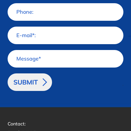
>
Contact: