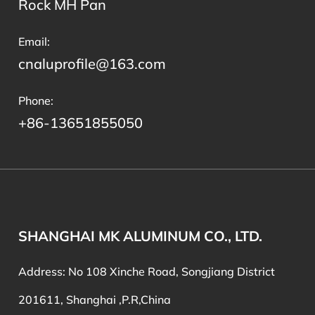
Rock MH Pan
Email:
cnaluprofile@163.com
Phone:
+86-13651855050
SHANGHAI MK ALUMINUM CO., LTD.
Address: No 108 Xinche Road, Songjiang District
201611, Shanghai ,P.R,China