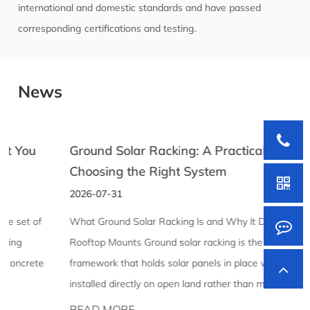
international and domestic standards and have passed
corresponding certifications and testing.
News
Ground Solar Racking: A Practical Guide to
Choosing the Right System
2026-07-31
What Ground Solar Racking Is and Why It Differs From
Rooftop Mounts Ground solar racking is the structural
framework that holds solar panels in place when they're
installed directly on open land rather than mounted to a ...
READ MORE