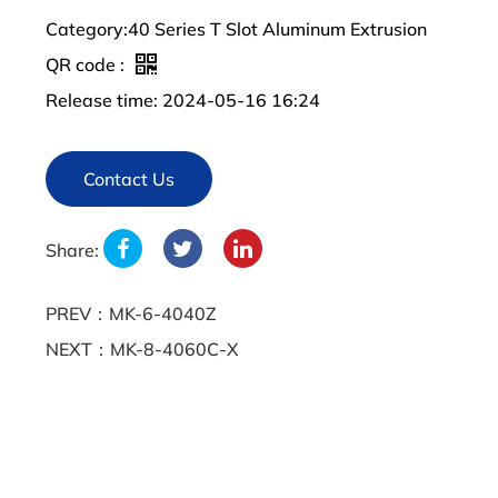
Category:40 Series T Slot Aluminum Extrusion
QR code :
Release time: 2024-05-16 16:24
Contact Us
Share:
PREV：MK-6-4040Z
NEXT：MK-8-4060C-X