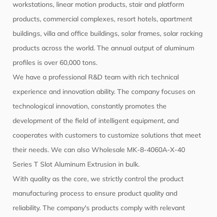
workstations, linear motion products, stair and platform
products, commercial complexes, resort hotels, apartment
buildings, villa and office buildings, solar frames, solar racking
products across the world. The annual output of aluminum
profiles is over 60,000 tons.
We have a professional R&D team with rich technical
experience and innovation ability. The company focuses on
technological innovation, constantly promotes the
development of the field of intelligent equipment, and
cooperates with customers to customize solutions that meet
their needs. We can also
Wholesale MK-8-4060A-X-40
Series T Slot Aluminum Extrusion
in bulk.
With quality as the core, we strictly control the product
manufacturing process to ensure product quality and
reliability. The company's products comply with relevant