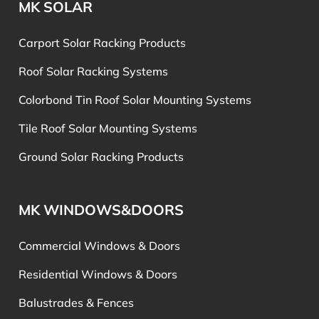
MK SOLAR
Carport Solar Racking Products
Roof Solar Racking Systems
Colorbond Tin Roof Solar Mounting Systems
Tile Roof Solar Mounting Systems
Ground Solar Racking Products
MK WINDOWS&DOORS
Commercial Windows & Doors
Residential Windows & Doors
Balustrades & Fences