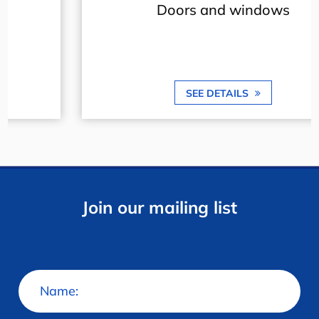
Doors and windows
SEE DETAILS
Join our mailing list