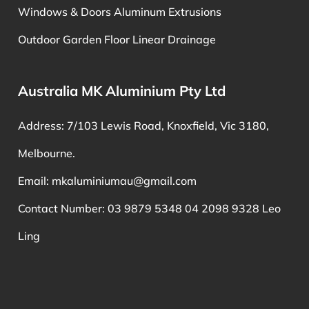
Windows & Doors Aluminum Extrusions
Outdoor Garden Floor Linear Drainage
Australia MK Aluminium Pty Ltd
Address: 7/103 Lewis Road, Knoxfield, Vic 3180,
Melbourne.
Email:
mkaluminiumau@gmail.com
Contact Number: 03 9879 5348 04 2098 9328 Leo
Ling