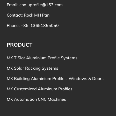
Email:
cnaluprofile@163.com
Contact: Rock MH Pan
Phone: +86-13651855050
PRODUCT
MK T Slot Aluminium Profile Systems
MK Solar Racking Systems
MK Building Aluminium Profiles, Windows & Doors
MK Customized Aluminum Profiles
MK Automation CNC Machines