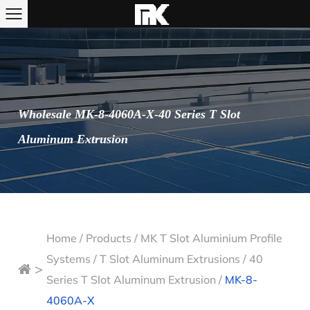
Wholesale MK-8-4060A-X-40 Series T Slot
Aluminum Extrusion
Home
/
Products
/
MK T Slot Aluminium Profile
Systems
/
T Slot Aluminum Extrusions
/
40
>
Series T Slot Aluminum Extrusion
/
MK-8-
4060A-X