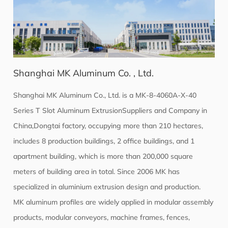
Shanghai MK Aluminum Co. , Ltd.
Shanghai MK Aluminum Co., Ltd. is a
MK-8-4060A-X-40
Series T Slot Aluminum ExtrusionSuppliers
and Company in
China,Dongtai factory, occupying more than 210 hectares,
includes 8 production buildings, 2 office buildings, and 1
apartment building, which is more than 200,000 square
meters of building area in total. Since 2006 MK has
specialized in aluminium extrusion design and production.
MK aluminum profiles are widely applied in modular assembly
products, modular conveyors, machine frames, fences,